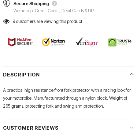
Secure Shopping
We accept Credit Cards, Debit Cards & UPI
9
customers are viewing this product
DESCRIPTION
A practical high resistance front fork protector with a racing look for
your motorbike. Manufacturated through a nylon block. Weight of
265 grams, protecting fork and swing arm protection.
CUSTOMER REVIEWS