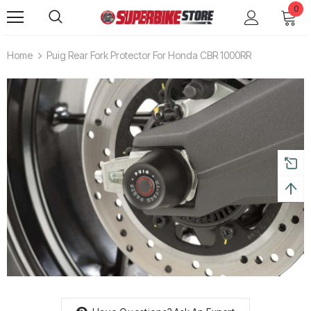
0
Home
Puig Rear Fork Protector For Honda CBR 1000RR