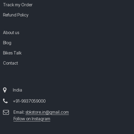
Track my Order
Refund Policy
About us
Blog
Bikes Talk
Contact
India
+91-9937059000
Email:
sbkstore.in@gmail.com
Follow on Instagram