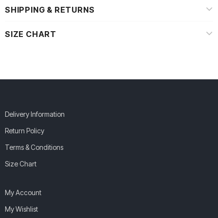
SHIPPING & RETURNS
SIZE CHART
Delivery Information
Return Policy
Terms & Conditions
Size Chart
My Account
My Wishlist