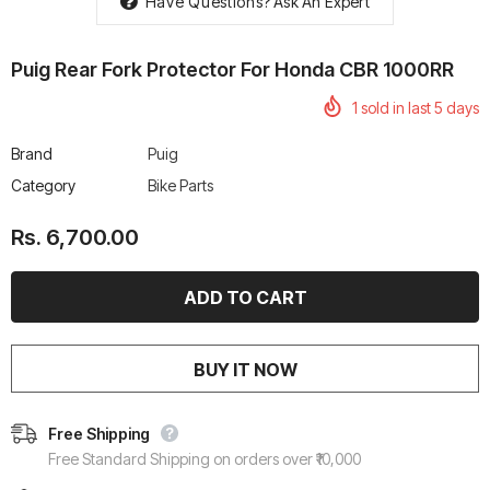
Have Questions?
Ask An Expert
Puig Rear Fork Protector For Honda CBR 1000RR
1
sold in last
5
days
rtech R Boots
Leatt Moto 5.5 FlexLock
Chigee AIO-6 LTE 4G 
Brand
Puig
Enduro Boots
Riding Display
Category
Bike Parts
Rs. 70,000.00
Rs. 53,500.00
Rs. 6,700.00
BUY IT NOW
Free Shipping
Free Standard Shipping on orders over ₹10,000