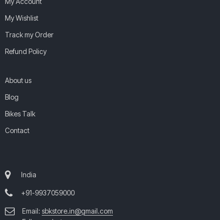
My Account
My Wishlist
Track my Order
Refund Policy
About us
Blog
Bikes Talk
Contact
India
+91-9937059000
Email:
sbkstore.in@gmail.com