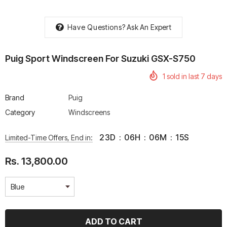
Have Questions?
Ask An Expert
Puig Sport Windscreen For Suzuki GSX-S750
rtech R Boots
Leatt Moto 5.5 FlexLock
Chigee AIO-6 LTE 4G 
1
sold in last
7
days
Enduro Boots
Riding Display
Rs. 70,000.00
Rs. 53,500.00
Brand
Puig
Category
Windscreens
23
D
:
06
H
:
06
M
:
15
S
Limited-Time Offers, End in:
Rs. 13,800.00