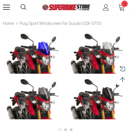
0
Home
Puig Sport Windscreen For Suzuki GSX-S750