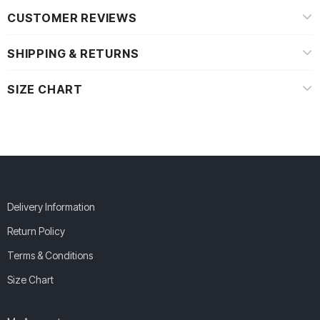
CUSTOMER REVIEWS
SHIPPING & RETURNS
SIZE CHART
Delivery Information
Return Policy
Terms & Conditions
Size Chart