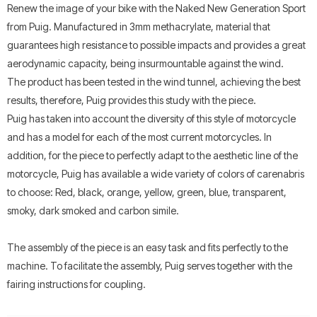
Renew the image of your bike with the Naked New Generation Sport
from Puig. Manufactured in 3mm methacrylate, material that
guarantees high resistance to possible impacts and provides a great
aerodynamic capacity, being insurmountable against the wind.
The product has been tested in the wind tunnel, achieving the best
results, therefore, Puig provides this study with the piece.
Puig has taken into account the diversity of this style of motorcycle
and has a model for each of the most current motorcycles. In
addition, for the piece to perfectly adapt to the aesthetic line of the
motorcycle, Puig has available a wide variety of colors of carenabris
to choose: Red, black, orange, yellow, green, blue, transparent,
smoky, dark smoked and carbon simile.
The assembly of the piece is an easy task and fits perfectly to the
machine. To facilitate the assembly, Puig serves together with the
fairing instructions for coupling.