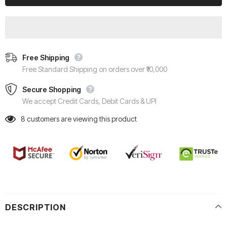
Free Shipping
Free Standard Shipping on orders over ₹10,000
Secure Shopping
We accept Credit Cards, Debit Cards & UPI
8
customers are viewing this product
DESCRIPTION