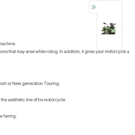
 machine.
s that may arise while riding. In addition, it gives your motorcycle a
Sport or New generation Touring.
the aesthetic line of his motorcycle.
w fairing.