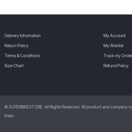
Delivery Information
My Account
Return Policy
My Wishlist
Terms & Conditions
Track my Orde
Size Chart
Refund Policy
© SUPERBIKESTORE. All Rights Reserved. All product and company names
them.