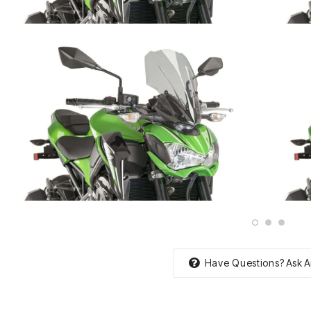
Have Questions?
Ask A