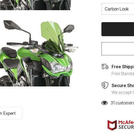
Free Shipp
Free Standa
Secure Sh
We accept C
31
customers
n Expert