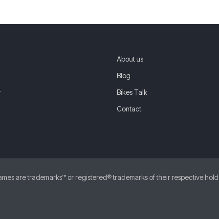
About us
Blog
r
Bikes Talk
Contact
 are trademarks™ or registered® trademarks of their respective holders