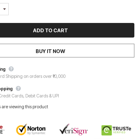
BUY IT NOW
ing
rd Shipping on orders over ₹10,000
opping
redit Cards, Debit Cards & UPI
 are viewing this product