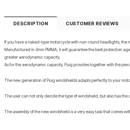
DESCRIPTION
CUSTOMER REVIEWS
If you have a naked-type motorcycle with non-round headlights, the n
Manufactured in 3mm PMMA, it will guarantee the best protection agains
greater aerodynamic capacity.
As for the aerodynamic capacity, Puig provides together with the piec
The new generation of Puig windshields adapts perfectly to your mot
The user can not only decide the type of windshield, but also has the c
The assembly of the new windshield is a very easy task that comes with in