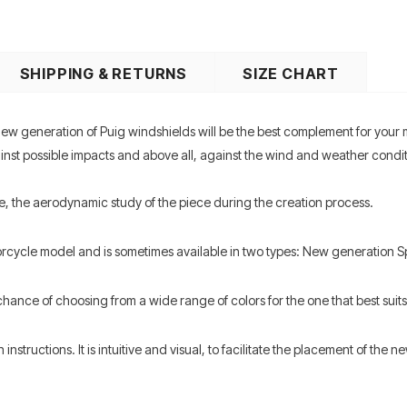
SHIPPING & RETURNS
SIZE CHART
ew generation of Puig windshields will be the best complement for your
t possible impacts and above all, against the wind and weather condition
e, the aerodynamic study of the piece during the creation process.
orcycle model and is sometimes available in two types: New generation 
hance of choosing from a wide range of colors for the one that best suits 
structions. It is intuitive and visual, to facilitate the placement of the ne