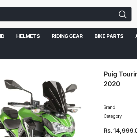
ND
HELMETS
RIDING GEAR
BIKE PARTS
Puig Tour
2020
Brand
Category
Rs. 14,999.