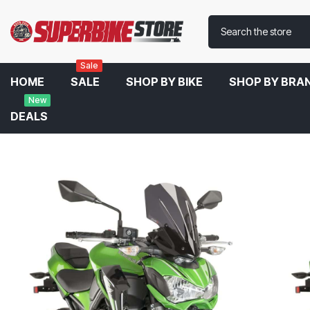
Sale
HOME
SALE
SHOP BY BIKE
SHOP BY BRA
New
DEALS
Home
Puig Touring Windscreen For Kawasaki Z900 2019-2020