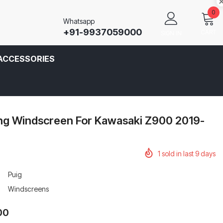
0
Whatsapp
+91-9937059000
CART
SIGN IN
ACCESSORIES
ing Windscreen For Kawasaki Z900 2019-
1
sold in last
9
days
Puig
Windscreens
00