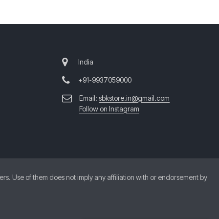
India
+91-9937059000
Email:
sbkstore.in@gmail.com
Follow on Instagram
. Use of them does not imply any affiliation with or endorsement by