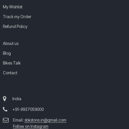
My Wishlist
Track my Order
Refund Policy
About us
Blog
Bikes Talk
Contact
India
+91-9937059000
Email:
sbkstore.in@gmail.com
Follow on Instagram