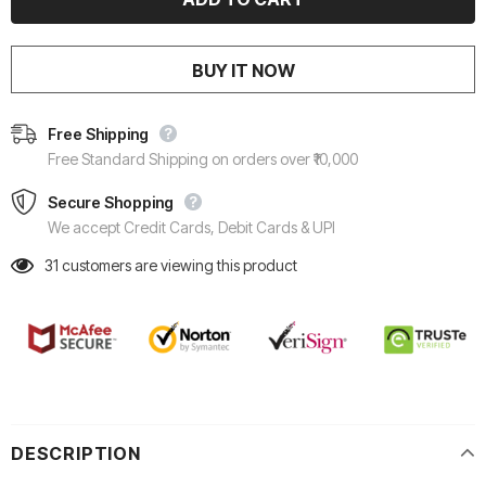
BUY IT NOW
Free Shipping
Free Standard Shipping on orders over ₹10,000
Secure Shopping
We accept Credit Cards, Debit Cards & UPI
31
customers are viewing this product
DESCRIPTION