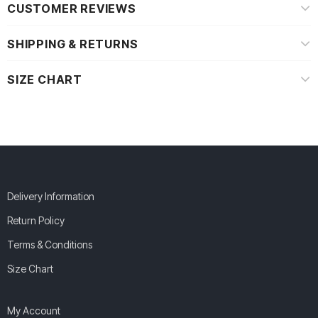
CUSTOMER REVIEWS
SHIPPING & RETURNS
SIZE CHART
Delivery Information
Return Policy
Terms & Conditions
Size Chart
My Account