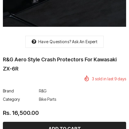
rtech R Boots
Leatt Moto 5.5 FlexLock
Chigee AIO-6 LTE 4G 
Have Questions?
Ask An Expert
Enduro Boots
Riding Display
Rs. 70,000.00
Rs. 53,500.00
R&G Aero Style Crash Protectors For Kawasaki
ZX-6R
3
sold in last
9
days
Brand
R&G
Category
Bike Parts
Rs. 16,500.00