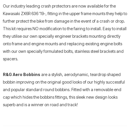
Our industry leading crash protectors are now available for the
Kawasaki ZX6R 636 '19-, fitting in the upper frame mounts they help to
further protect the bike from damage in the event of a crash or drop.
This kit requires NO modification to the fairing to install. Easy to install
they utilise our own specially engineer brackets mounting directly
onto frame and engine mounts and replacing existing engine bolts
with our own specially formulated bolts, stainless steel brackets and
spacers.
R&G Aero Bobbins
are a stylish, aerodynamic, teardrop shaped
bobbin improving on the original good looks of our highly successful
and popular standard round bobbins. Fitted with a removable end
cap which hides the bobbins fittings, this sleek new design looks
superb and is a winner on road and track!