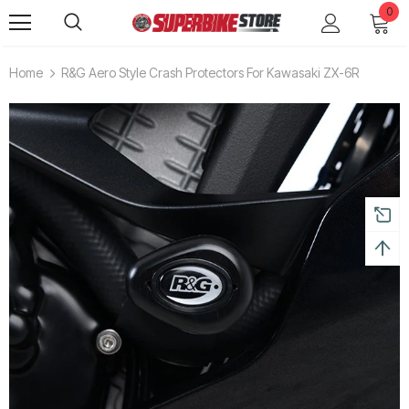
0
Home
R&G Aero Style Crash Protectors For Kawasaki ZX-6R