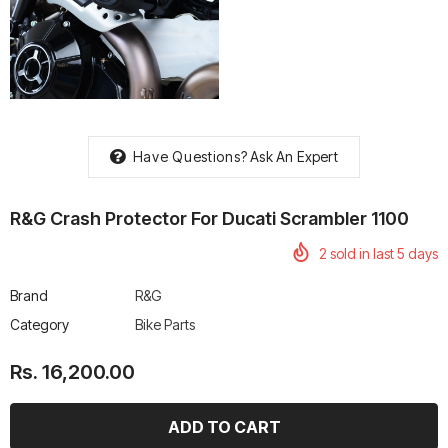
rtech R Boots
Leatt Moto 5.5 FlexLock
Chigee AIO-6 LTE 4G 
Enduro Boots
Riding Display
Have Questions?
Ask An Expert
Rs. 70,000.00
Rs. 53,500.00
R&G Crash Protector For Ducati Scrambler 1100
2
sold in last
5
days
Brand
R&G
Category
Bike Parts
Rs. 16,200.00