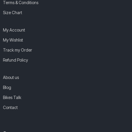
Terms & Conditions
Size Chart
My Account
My Wishlist
Track my Order
Refund Policy
About us
Blog
Bikes Talk
Contact