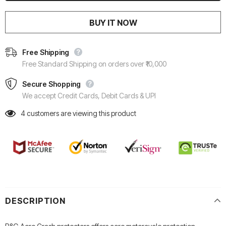
BUY IT NOW
Free Shipping
Free Standard Shipping on orders over ₹10,000
Secure Shopping
We accept Credit Cards, Debit Cards & UPI
4
customers are viewing this product
DESCRIPTION