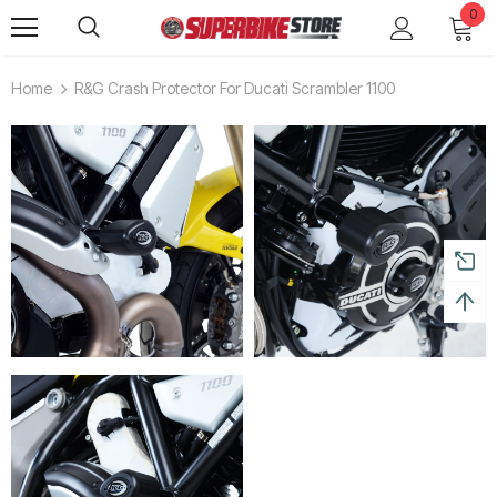
0
Home
R&G Crash Protector For Ducati Scrambler 1100