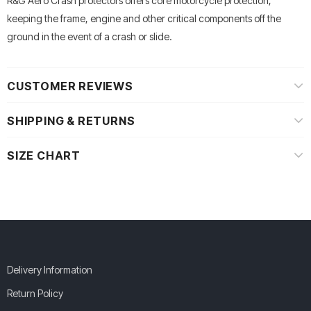
R&G Aero Crash protectors offers core motorcycle protection,
keeping the frame, engine and other critical components off the
ground in the event of a crash or slide.
CUSTOMER REVIEWS
SHIPPING & RETURNS
SIZE CHART
Delivery Information
Return Policy