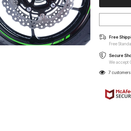
Free Shipp
Free Standa
Secure Sh
We accept C
7
customers 