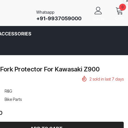
0
Whatsapp
+91-9937059000
CART
SIGN IN
ACCESSORIES
 Fork Protector For Kawasaki Z900
2
sold in last
7
days
R&G
Bike Parts
0