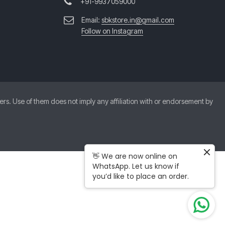
+91-9937059000
Email:
sbkstore.in@gmail.com
Follow on Instagram
. Use of them does not imply any affiliation with or endorsement by
👋 We are now online on
WhatsApp. Let us know if
you’d like to place an order.