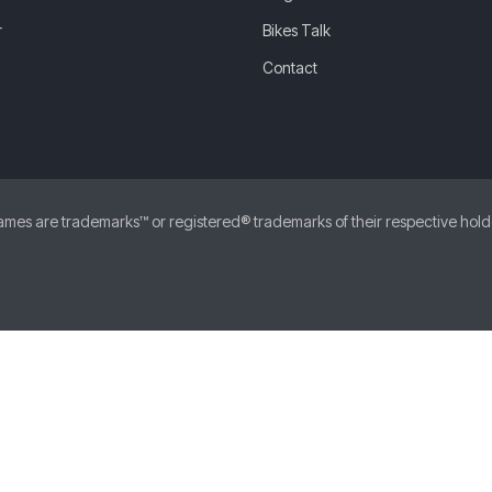
r
Bikes Talk
Contact
 are trademarks™ or registered® trademarks of their respective holders