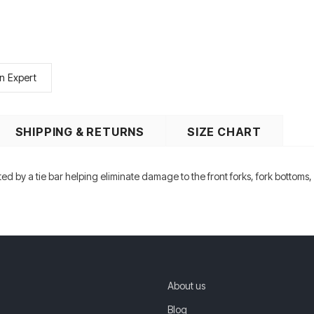
n Expert
SHIPPING & RETURNS
SIZE CHART
ected by a tie bar helping eliminate damage to the front forks, fork bottoms
About us
Blog