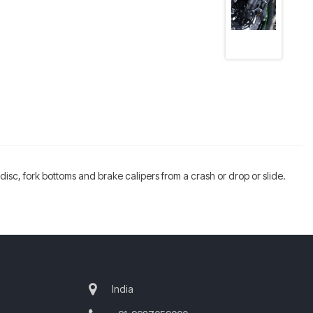
, disc, fork bottoms and brake calipers from a crash or drop or slide.
India