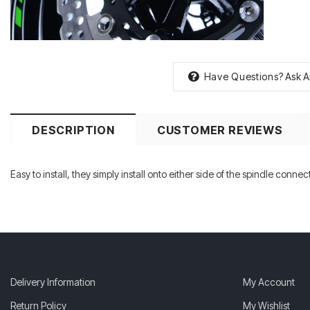
Have Questions?
Ask A
DESCRIPTION
CUSTOMER REVIEWS
Easy to install, they simply install onto either side of the spindle conn
Delivery Information
My Account
Return Policy
My Wishlist