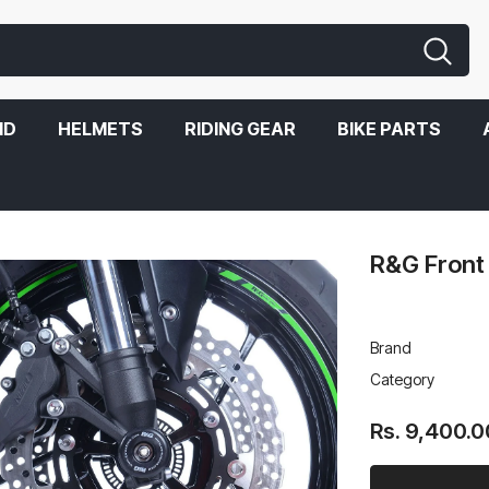
ND
HELMETS
RIDING GEAR
BIKE PARTS
R&G Front
Brand
Category
Rs. 9,400.0