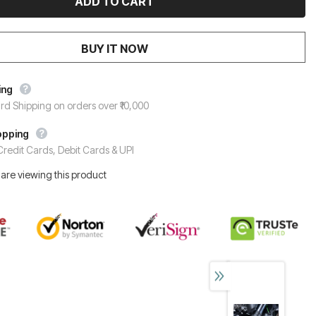
BUY IT NOW
ing
rd Shipping on orders over ₹10,000
opping
redit Cards, Debit Cards & UPI
are viewing this product