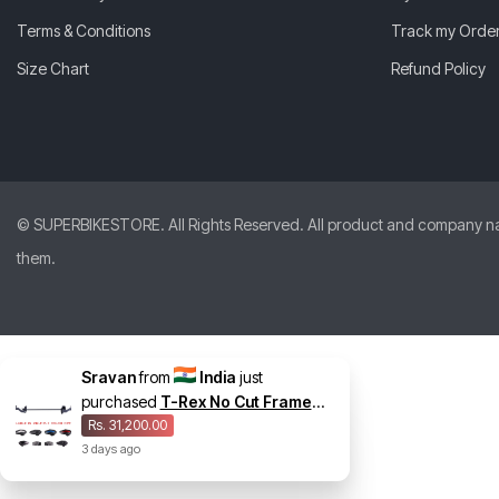
Terms & Conditions
Track my Orde
Size Chart
Refund Policy
© SUPERBIKESTORE. All Rights Reserved. All product and company names
them.