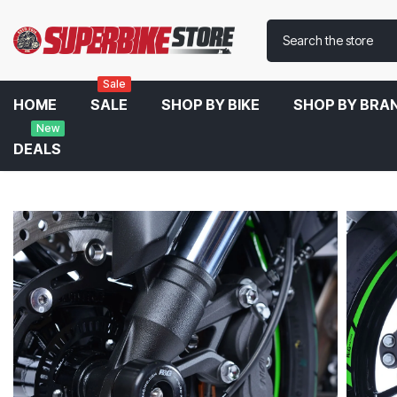
Sale
HOME
SALE
SHOP BY BIKE
SHOP BY BRA
New
DEALS
Home
R&G Front Fork Protector For Kawasaki Z900