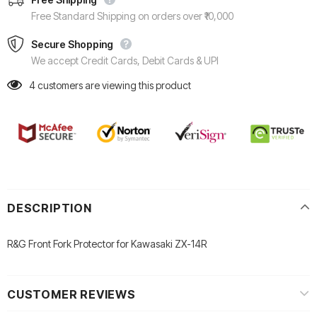
Free Standard Shipping on orders over ₹10,000
Secure Shopping
We accept Credit Cards, Debit Cards & UPI
4
customers are viewing this product
DESCRIPTION
R&G Front Fork Protector for Kawasaki ZX-14R
CUSTOMER REVIEWS