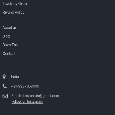
Track my Order
Refund Policy
About us
Blog
Bikes Talk
Contact
India
+91-9937059000
Email:
sbkstore.in@gmail.com
Follow on Instagram