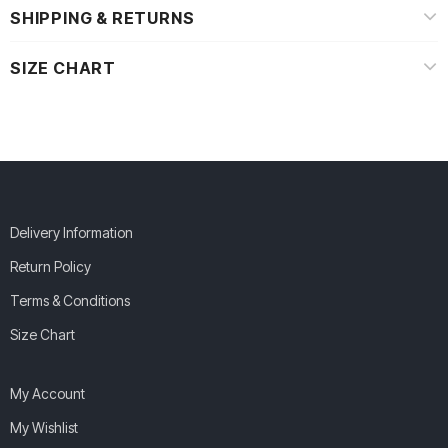
SHIPPING & RETURNS
SIZE CHART
Delivery Information
Return Policy
Terms & Conditions
Size Chart
My Account
My Wishlist