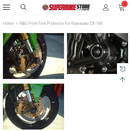
0
Home
R&G Front Fork Protector For Kawasaki ZX-14R