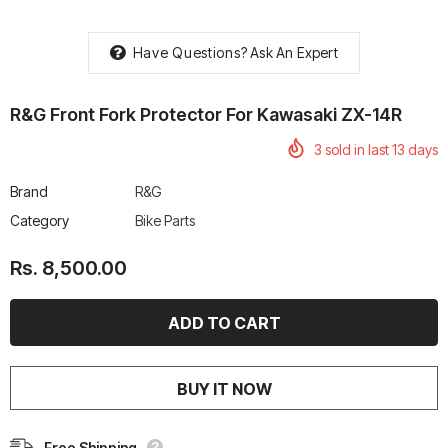
Have Questions?
Ask An Expert
R&G Front Fork Protector For Kawasaki ZX-14R
rtech R Boots
Leatt Moto 5.5 FlexLock
Chigee AIO-6 LTE 4G 
3
sold in last
13
days
Enduro Boots
Riding Display
Rs. 70,000.00
Rs. 53,500.00
Brand
R&G
Category
Bike Parts
Rs. 8,500.00
BUY IT NOW
Free Shipping