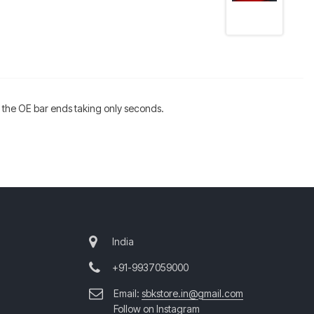
of the OE bar ends taking only seconds.
India
+91-9937059000
Email:
sbkstore.in@gmail.com
Follow on Instagram