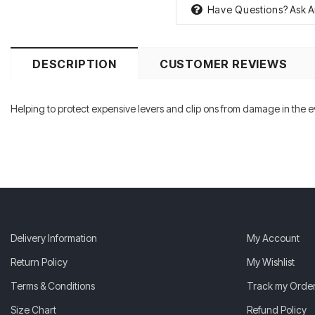
Have Questions?
Ask A
DESCRIPTION
CUSTOMER REVIEWS
Helping to protect expensive levers and clip ons from damage in the eve
Delivery Information
My Account
Return Policy
My Wishlist
Terms & Conditions
Track my Orde
Size Chart
Refund Policy