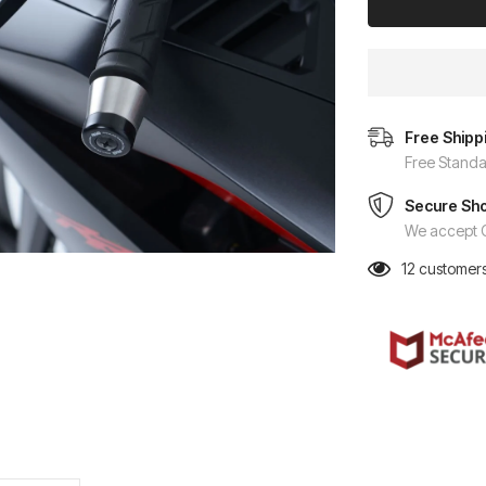
Free Shipp
Free Standa
Secure Sh
We accept C
12
customers