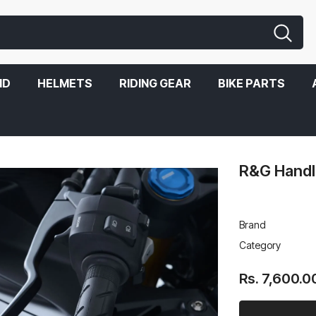
ND
HELMETS
RIDING GEAR
BIKE PARTS
R&G Handl
Brand
Category
Rs. 7,600.0