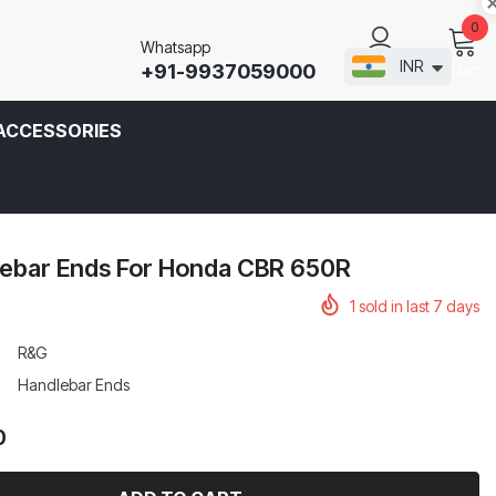
0
Whatsapp
INR
+91-9937059000
CART
SIGN IN
ACCESSORIES
ebar Ends For Honda CBR 650R
1
sold in last
7
days
R&G
Handlebar Ends
0