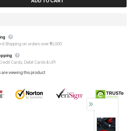
ing
rd Shipping on orders over ₹10,000
opping
redit Cards, Debit Cards & UPI
 are viewing this product