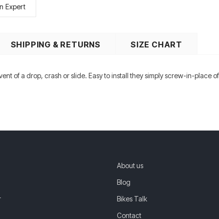
n Expert
SHIPPING & RETURNS
SIZE CHART
nt of a drop, crash or slide. Easy to install they simply screw-in-place 
About us
Blog
r
Bikes Talk
Contact