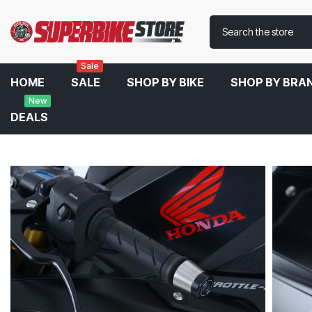
Sale
HOME
SALE
SHOP BY BIKE
SHOP BY BRA
New
DEALS
Home
R&G Handlebar Ends For Honda CBR 650R