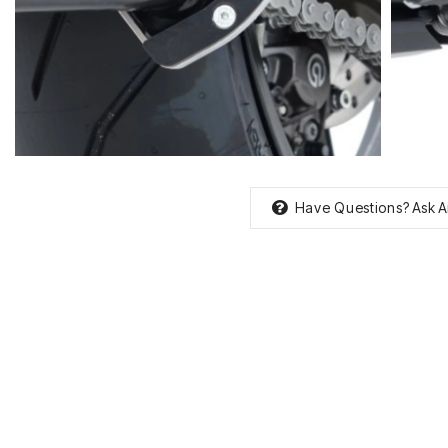
Have Questions?
Ask A