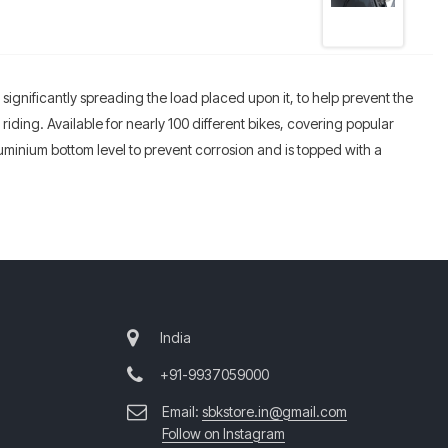
 significantly spreading the load placed upon it, to help prevent the
iding. Available for nearly 100 different bikes, covering popular
minium bottom level to prevent corrosion and is topped with a
India
+91-9937059000
Email:
sbkstore.in@gmail.com
Follow on Instagram