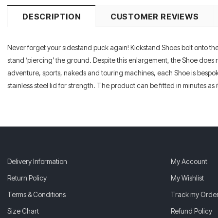
DESCRIPTION
CUSTOMER REVIEWS
Never forget your sidestand puck again! Kickstand Shoes bolt onto the b
stand ‘piercing’ the ground. Despite this enlargement, the Shoe does n
adventure, sports, nakeds and touring machines, each Shoe is bespoke
stainless steel lid for strength. The product can be fitted in minutes as
Delivery Information
My Account
Return Policy
My Wishlist
Terms & Conditions
Track my Orde
Size Chart
Refund Policy