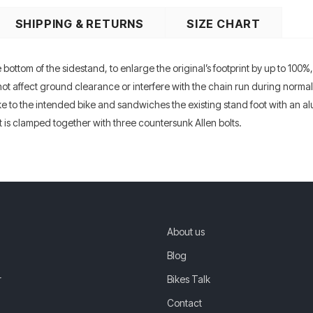
SHIPPING & RETURNS
SIZE CHART
ottom of the sidestand, to enlarge the original’s footprint by up to 100%,
ot affect ground clearance or interfere with the chain run during normal r
 to the intended bike and sandwiches the existing stand foot with an alu
 it is clamped together with three countersunk Allen bolts.
About us
Blog
r
Bikes Talk
Contact