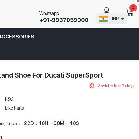
0
Whatsapp
INR
+91-9937059000
CART
SIGN IN
ACCESSORIES
tand Shoe For Ducati SuperSport
2
sold in last
2
days
R&G
Bike Parts
22
D
:
10
H
:
30
M
:
47
S
rs, End in:
0