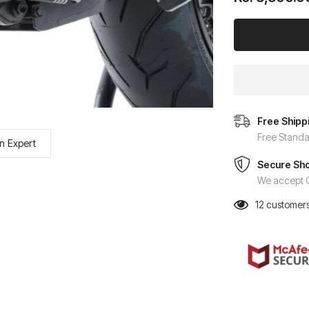
Free Shipp
Free Standa
n Expert
Secure Sh
We accept C
12
customers