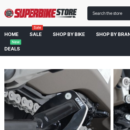
Sale
HOME
SALE
SHOP BY BIKE
SHOP BY BRA
New
DEALS
Home
R&G Kickstand Shoe For Ducati SuperSport