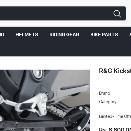
ND
HELMETS
RIDING GEAR
BIKE PARTS
R&G Kicks
Brand
Category
Limited-Time Offe
Rs. 8,800.0