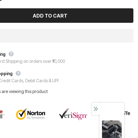
ing
rd Shipping on orders over ₹10,000
opping
redit Cards, Debit Cards & UPI
 are viewing this product