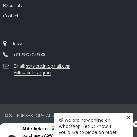
Bikes Talk
Contact
India
+91-9937059000
Email:
sbkstore.in@gmail.com
Follow on Instagram
© SUPERBIKESTORE. All Rights Reserved. All product and company
👋 We are now online on
names are trademarks™ or registered® trademarks of their respective
WhatsApp. Let us know if
Abhishek
from
India
just
you’d like to place an order.
holders. Use of them does not imply any affiliation with or
purchased
AGV Pista GP RR Mono