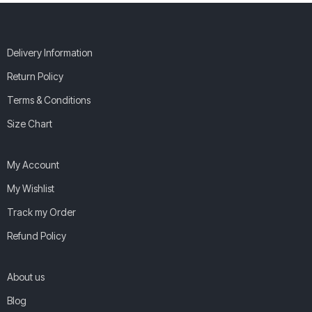
Delivery Information
Return Policy
Terms & Conditions
Size Chart
My Account
My Wishlist
Track my Order
Refund Policy
About us
Blog