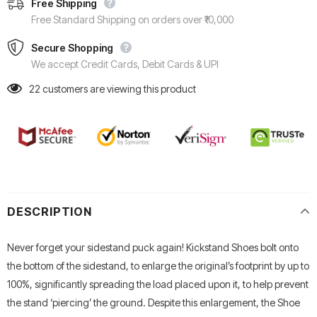
Free Shipping
Free Standard Shipping on orders over ₹10,000
Secure Shopping
We accept Credit Cards, Debit Cards & UPI
22
customers are viewing this product
DESCRIPTION
Never forget your sidestand puck again! Kickstand Shoes bolt onto
the bottom of the sidestand, to enlarge the original’s footprint by up to
100%, significantly spreading the load placed upon it, to help prevent
the stand ‘piercing’ the ground. Despite this enlargement, the Shoe