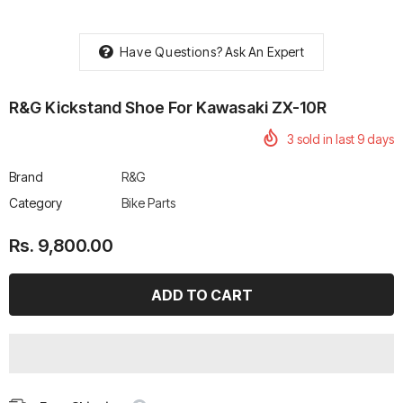
Have Questions?
Ask An Expert
R&G Kickstand Shoe For Kawasaki ZX-10R
rtech R Boots
Leatt Moto 5.5 FlexLock
Chigee AIO-6 LTE 4G 
3
sold in last
9
days
Enduro Boots
Riding Display
Rs. 70,000.00
Rs. 53,500.00
Brand
R&G
Category
Bike Parts
Rs. 9,800.00