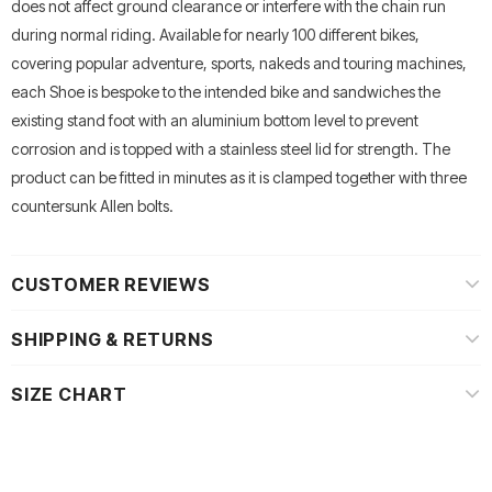
does not affect ground clearance or interfere with the chain run
during normal riding. Available for nearly 100 different bikes,
covering popular adventure, sports, nakeds and touring machines,
each Shoe is bespoke to the intended bike and sandwiches the
existing stand foot with an aluminium bottom level to prevent
corrosion and is topped with a stainless steel lid for strength. The
product can be fitted in minutes as it is clamped together with three
countersunk Allen bolts.
CUSTOMER REVIEWS
SHIPPING & RETURNS
SIZE CHART