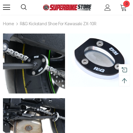
0
Home
R&G Kickstand Shoe For Kawasaki ZX-10R