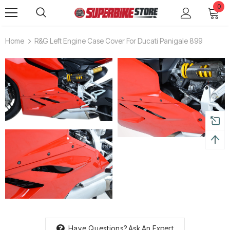
0
Home
R&G Left Engine Case Cover For Ducati Panigale 899
Have Questions?
Ask An Expert