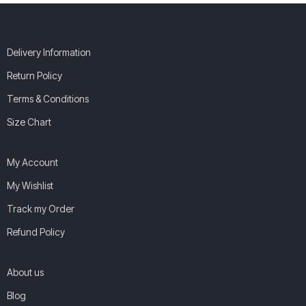
Delivery Information
Return Policy
Terms & Conditions
Size Chart
My Account
My Wishlist
Track my Order
Refund Policy
About us
Blog