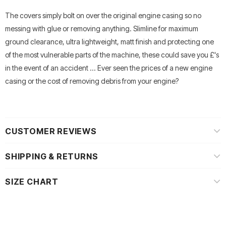
The covers simply bolt on over the original engine casing so no
messing with glue or removing anything. Slimline for maximum
ground clearance, ultra lightweight, matt finish and protecting one
of the most vulnerable parts of the machine, these could save you £'s
in the event of an accident ... Ever seen the prices of a new engine
casing or the cost of removing debris from your engine?
CUSTOMER REVIEWS
SHIPPING & RETURNS
SIZE CHART