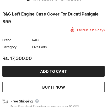
R&G Left Engine Case Cover For Ducati Panigale
899
1
sold in last
4
days
rtech R Boots
Leatt Moto 5.5 FlexLock
Chigee AIO-6 LTE 4G 
Enduro Boots
Riding Display
Brand
R&G
Rs. 70,000.00
Rs. 53,500.00
Category
Bike Parts
Rs. 17,300.00
BUY IT NOW
Free Shipping
Free Standard Shipping on orders over ₹10,000