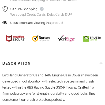
Secure Shopping
We accept Credit Cards, Debit Cards & UPI
4
customers are viewing this product
DESCRIPTION
Left Hand Generator Casing. R&G Engine Case Covers have been
developed in collaboration with selected race teams and crash
tested within the R&G Racing Suzuki GSX-R Trophy. Crafted from
4mm polypropylene for strength, durability and good looks, they
complement our crash protectors perfectly.