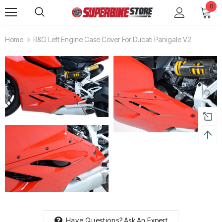
0
Home
R&G Left Engine Case Cover For Ducati Panigale V2
Have Questions?
Ask An Expert