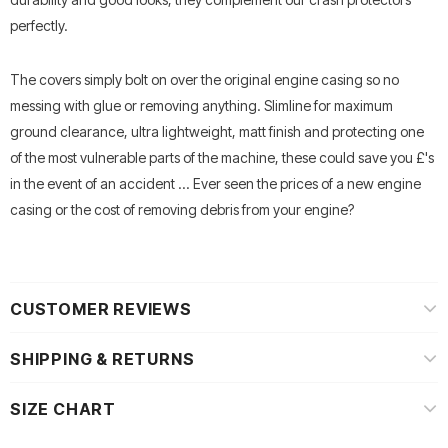
perfectly.
The covers simply bolt on over the original engine casing so no
messing with glue or removing anything. Slimline for maximum
ground clearance, ultra lightweight, matt finish and protecting one
of the most vulnerable parts of the machine, these could save you £'s
in the event of an accident ... Ever seen the prices of a new engine
casing or the cost of removing debris from your engine?
CUSTOMER REVIEWS
SHIPPING & RETURNS
SIZE CHART