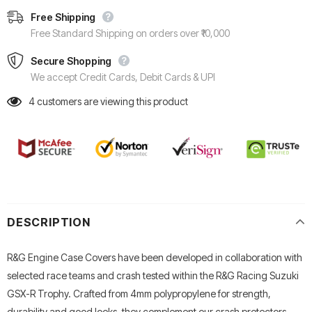
Free Shipping
Free Standard Shipping on orders over ₹10,000
Secure Shopping
We accept Credit Cards, Debit Cards & UPI
4
customers are viewing this product
DESCRIPTION
R&G Engine Case Covers have been developed in collaboration with
selected race teams and crash tested within the R&G Racing Suzuki
GSX-R Trophy. Crafted from 4mm polypropylene for strength,
durability and good looks, they complement our crash protectors