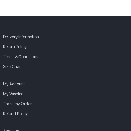
Delivery Information
Return Policy
Terms & Conditions
Size Chart
My Account
My Wishlist
Track my Order
Refund Policy
About us