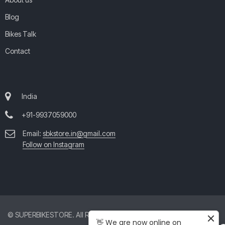
Blog
Bikes Talk
Contact
India
+91-9937059000
Email:
sbkstore.in@gmail.com
Follow on Instagram
© SUPERBIKESTORE. All Rights Reserved. All product and company
👋 We are now online on