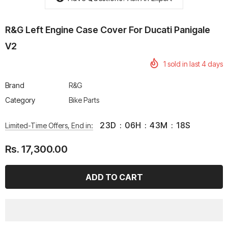
R&G Left Engine Case Cover For Ducati Panigale
V2
1
sold in last
4
days
rtech R Boots
Leatt Moto 5.5 FlexLock
Chigee AIO-6 LTE 4G 
Enduro Boots
Riding Display
Brand
R&G
Rs. 70,000.00
Rs. 53,500.00
Category
Bike Parts
23
D
:
06
H
:
43
M
:
18
S
Limited-Time Offers, End in:
Rs. 17,300.00