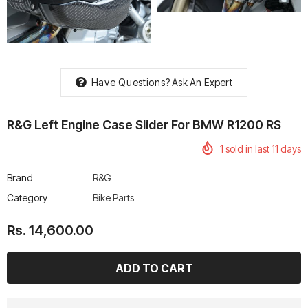
Have Questions?
Ask An Expert
rtech R Boots
Leatt Moto 5.5 FlexLock
Chigee AIO-6 LTE 4G 
Enduro Boots
Riding Display
R&G Left Engine Case Slider For BMW R1200 RS
Rs. 70,000.00
Rs. 53,500.00
1
sold in last
11
days
Brand
R&G
Category
Bike Parts
Rs. 14,600.00