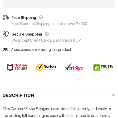
Free Shipping
Free Standard Shipping on orders over ₹10,000
Secure Shopping
We accept Credit Cards, Debit Cards & UPI
7
customers are viewing this product
DESCRIPTION
This Carbon / Kevlar® engine case slider fitting neatly and easily to
the existing left hand engine case without the need to drain fluids,