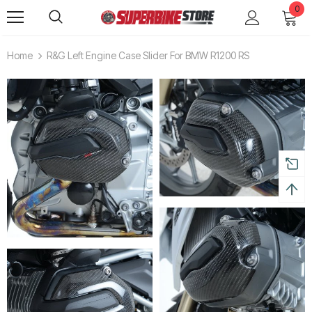
0
Home
R&G Left Engine Case Slider For BMW R1200 RS