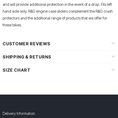
and will provide additional protection in the event of a drop. Fits left
hand side only. R&G engine case sliders complement the R&G crash
protectors and the additional range of products that we offer for
these bikes.
CUSTOMER REVIEWS
SHIPPING & RETURNS
SIZE CHART
Delivery Information