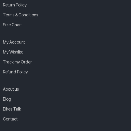
Return Policy
Terms & Conditions
Size Chart
My Account
My Wishlist
Track my Order
Refund Policy
About us
Blog
Bikes Talk
Contact