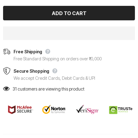
Free Shipping
Free Standard Shipping on orders over ₹10,000
Secure Shopping
We accept Credit Cards, Debit Cards & UPI
31
customers are viewing this product