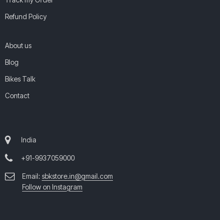
Refund Policy
About us
Blog
Bikes Talk
Contact
India
+91-9937059000
Email:
sbkstore.in@gmail.com
Follow on Instagram