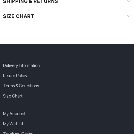
SHIPPING & RETURNS
SIZE CHART
Delivery Information
Return Policy
Terms & Conditions
Size Chart
My Account
My Wishlist
Track my Order