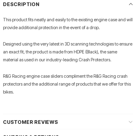
DESCRIPTION
This product fits neatly and easily to the existing engine case and will
provide additional protection in the event of a drop.
Designed using the very latest in 3D scanning technologies to ensure
an exact fit, the product is made from HDPE (Black), the same
material as used in our industry-leading Crash Protectors.
R&G Racing engine case sliders compliment the R&G Racing crash
protectors and the additional range of products that we offer for this
bikes.
CUSTOMER REVIEWS