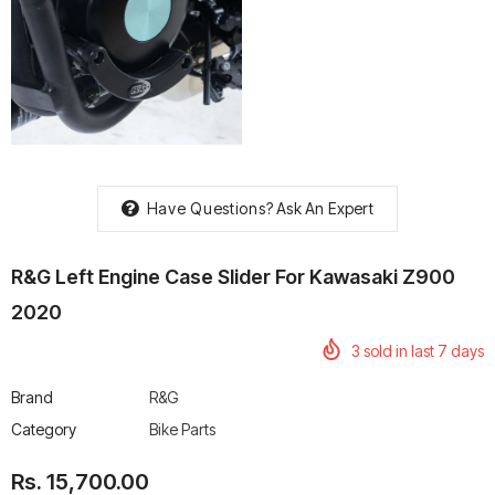
rtech R Boots
Leatt Moto 5.5 FlexLock
Chigee AIO-6 LTE 4G 
Enduro Boots
Riding Display
Rs. 70,000.00
Rs. 53,500.00
Have Questions?
Ask An Expert
R&G Left Engine Case Slider For Kawasaki Z900
2020
3
sold in last
7
days
Brand
R&G
Category
Bike Parts
Rs. 15,700.00