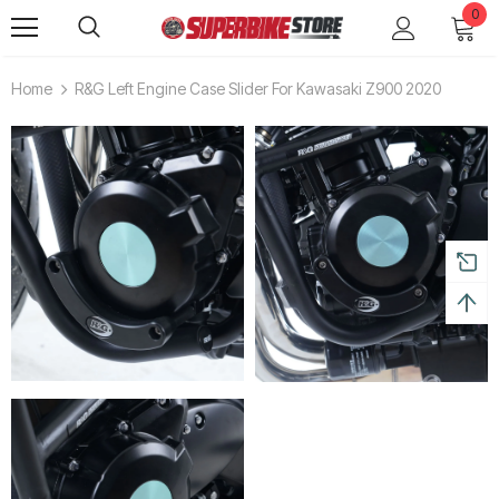
0
Home
R&G Left Engine Case Slider For Kawasaki Z900 2020