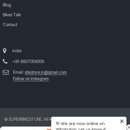
Blog
Bikes Talk
Contact
India
+91-9937059000
Email:
sbkstore.in@gmail.com
Follow on Instagram
© SUPERBIKESTORE. All Rights Reserved. All product and company
👋 We are now online on
names are trademarks™ or registered® trademarks of their respective
WhatsApp. Let us know if