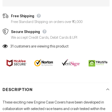
Free Shipping
Free Standard Shipping on orders over ₹10,000
Secure Shopping
We accept Credit Cards, Debit Cards & UPI
31
customers are viewing this product
DESCRIPTION
These exciting new Engine Case Covers have been developed in
collaboration with selected race teams and crash tested within the