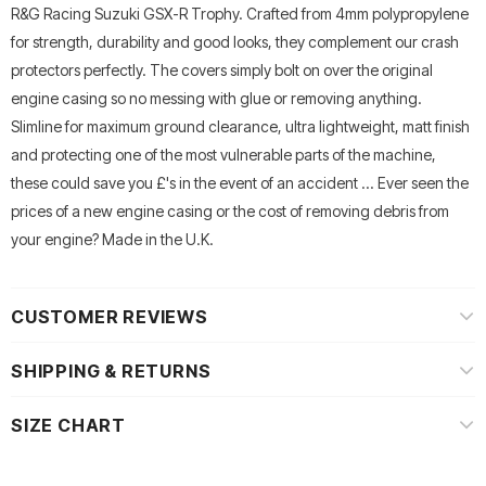
R&G Racing Suzuki GSX-R Trophy. Crafted from 4mm polypropylene
for strength, durability and good looks, they complement our crash
protectors perfectly. The covers simply bolt on over the original
engine casing so no messing with glue or removing anything.
Slimline for maximum ground clearance, ultra lightweight, matt finish
and protecting one of the most vulnerable parts of the machine,
these could save you £'s in the event of an accident ... Ever seen the
prices of a new engine casing or the cost of removing debris from
your engine? Made in the U.K.
CUSTOMER REVIEWS
SHIPPING & RETURNS
SIZE CHART