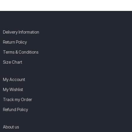
Delivery Information
Return Policy
Terms & Conditions
Size Chart
My Account
My Wishlist
Track my Order
Refund Policy
About us