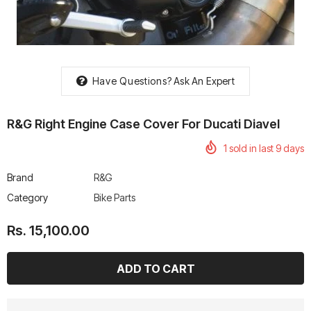
Have Questions?
Ask An Expert
rtech R Boots
Leatt Moto 5.5 FlexLock
Chigee AIO-6 LTE 4G 
Enduro Boots
Riding Display
R&G Right Engine Case Cover For Ducati Diavel
Rs. 70,000.00
Rs. 53,500.00
1
sold in last
9
days
Brand
R&G
Category
Bike Parts
Rs. 15,100.00