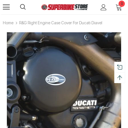
0
Home
R&G Right Engine Case Cover For Ducati Diavel