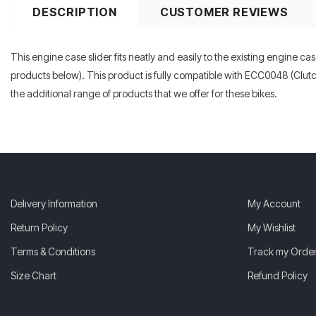
DESCRIPTION
CUSTOMER REVIEWS
This engine case slider fits neatly and easily to the existing engine cas
products below). This product is fully compatible with ECC0048 (Clut
the additional range of products that we offer for these bikes.
Delivery Information
My Account
Return Policy
My Wishlist
Terms & Conditions
Track my Orde
Size Chart
Refund Policy