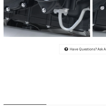
Have Questions?
Ask A