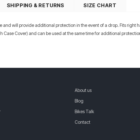
SHIPPING & RETURNS
SIZE CHART
e and will provide additional protection in the event of a drop. Fits right 
ch Case Cover) and can be used at the same time for additional protect
About us
Blog
r
Bikes Talk
Contact