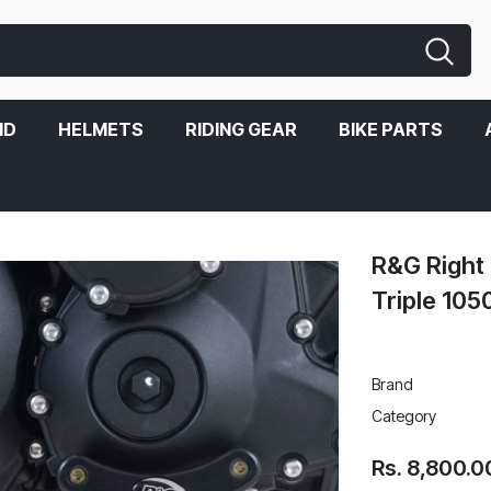
ND
HELMETS
RIDING GEAR
BIKE PARTS
R&G Right 
Triple 105
Brand
Category
Rs. 8,800.0