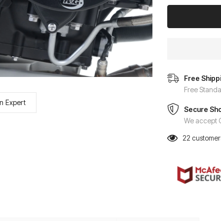
Free Shipp
Free Standa
n Expert
Secure Sh
We accept C
22
customers