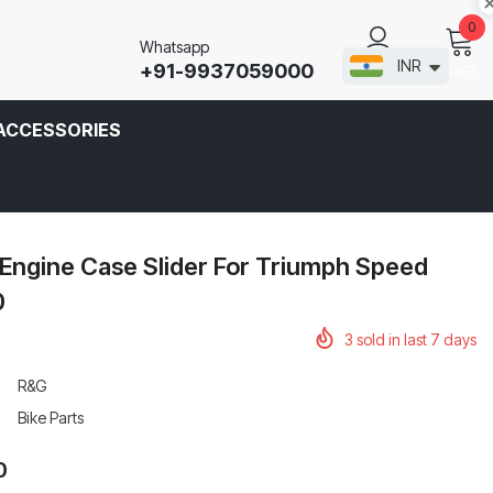
0
Whatsapp
INR
+91-9937059000
CART
SIGN IN
ACCESSORIES
Engine Case Slider For Triumph Speed
0
3
sold in last
7
days
R&G
Bike Parts
0