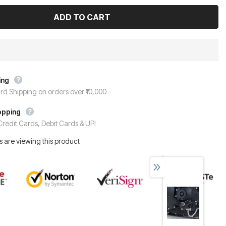
ing
rd Shipping on orders over ₹10,000
opping
redit Cards, Debit Cards & UPI
 are viewing this product