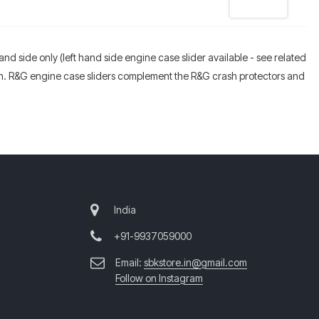
hand side only (left hand side engine case slider available - see related
ion. R&G engine case sliders complement the R&G crash protectors and
India
+91-9937059000
Email:
sbkstore.in@gmail.com
Follow on Instagram