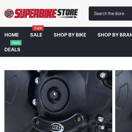
Sale
HOME
SALE
SHOP BY BIKE
SHOP BY BRA
New
DEALS
Home
R&G Right Engine Case Slider For Triumph Speed Triple 1050