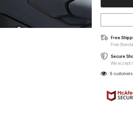
Free Shipp
Free Standa
Secure Sh
We accept C
8
customers 