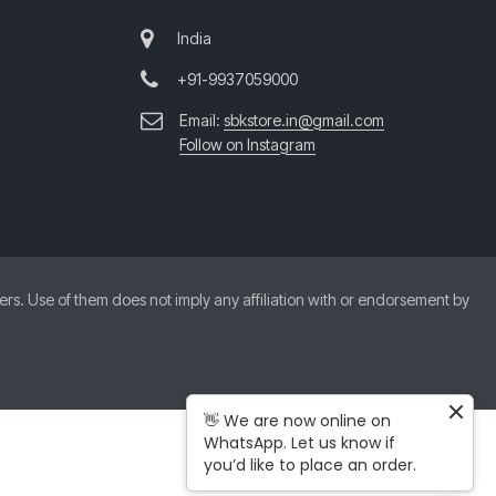
India
+91-9937059000
Email:
sbkstore.in@gmail.com
Follow on Instagram
. Use of them does not imply any affiliation with or endorsement by
👋 We are now online on
WhatsApp. Let us know if
you’d like to place an order.