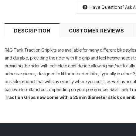
Have Questions?
Ask A
DESCRIPTION
CUSTOMER REVIEWS
R&G Tank Traction Grip kits are available for many different bike styl
and durable, providing the rider with the grip and feel he/she needs to 
providing the rider with complete confidence allowing him/her to fully 
adhesive pieces, designed to fit the intended bike, typically in either
durable product that will stay exactly where you put it, as well as not 
paintwork or stand out, depending on your preference. R&G Tank Tract
Traction Grips now come with a 25mm diameter stick on emb