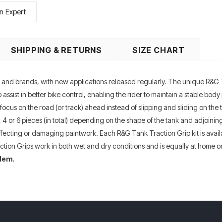
n Expert
SHIPPING & RETURNS
SIZE CHART
es and brands, with new applications released regularly. The unique R&G 
assist in better bike control, enabling the rider to maintain a stable body
focus on the road (or track) ahead instead of slipping and sliding on the 
 2, 4 or 6 pieces (in total) depending on the shape of the tank and adjoin
affecting or damaging paintwork. Each R&G Tank Traction Grip kit is availab
ion Grips work in both wet and dry conditions and is equally at home on
lem.