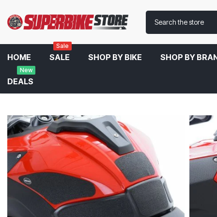
Sale
HOME
SALE
SHOP BY BIKE
SHOP BY BRA
New
DEALS
Home
R&G Tank Traction Grips For BMW S1000 XR