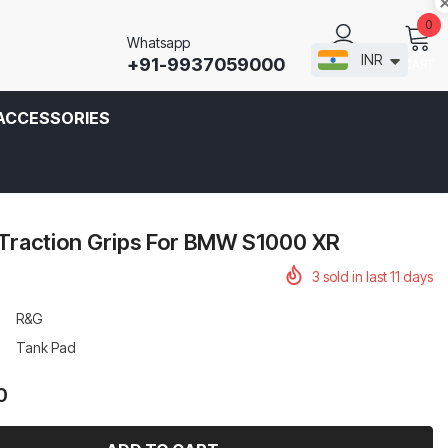
0
Whatsapp
INR
+91-9937059000
CART
SIGN IN
ACCESSORIES
Traction Grips For BMW S1000 XR
3
sold in last
11
days
R&G
Tank Pad
0