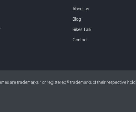
About us
Blog
r
Bikes Talk
Contact
 are trademarks™ or registered® trademarks of their respective holders