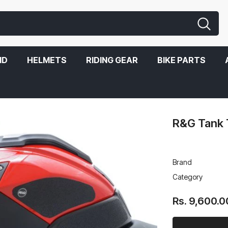
ND
HELMETS
RIDING GEAR
BIKE PARTS
R&G Tank 
Brand
Category
Rs. 9,600.0