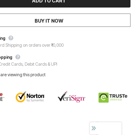
BUY IT NOW
ing
rd Shipping on orders over ₹10,000
opping
redit Cards, Debit Cards & UPI
are viewing this product