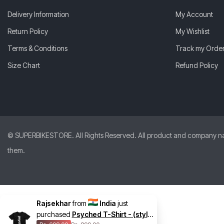
Delivery Information
My Account
Return Policy
My Wishlist
Terms & Conditions
Track my Orde
Size Chart
Refund Policy
© SUPERBIKESTORE. All Rights Reserved. All product and company names
them.
Rajsekhar
from
India
just
purchased
Psyched T-Shirt - (style