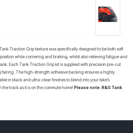
Tank Traction Grip texture was specifically designed to be both soft
 position while cornering and braking, whilst also relieving fatigue and
tank. Each Tank Traction Grip kit is supplied with precision pre-cut
ing fairing. The high-strength adhesive backing ensures a highly
le in black and ultra-clear finishes to blend into your bike’s
 the track as it is on the commute home!
Please note: R&G Tank