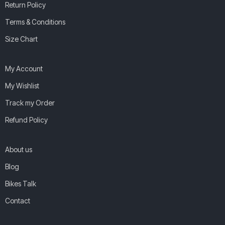
Return Policy
Terms & Conditions
Size Chart
My Account
My Wishlist
Track my Order
Refund Policy
About us
Blog
Bikes Talk
Contact