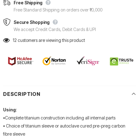
Free Shipping
Free Standard Shipping on orders over ₹10,000
Secure Shopping
We accept Credit Cards, Debit Cards & UPI
12
customers are viewing this product
DESCRIPTION
Using
:
•Complete titanium construction including all internal parts
• Choice of titanium sleeve or autoclave cured pre-preg carbon
fibre
sleeve