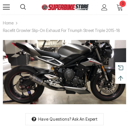
0
Home
Racefit Growler Slip-On Exhaust For Triumph Street Triple 2015-18
Have Questions?
Ask An Expert