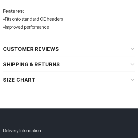
Features:
•Fits onto standard OE headers
•Improved performance
CUSTOMER REVIEWS
SHIPPING & RETURNS
SIZE CHART
Delivery Information