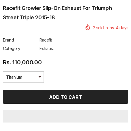
Racefit Growler Slip-On Exhaust For Triumph
Street Triple 2015-18
2
sold in last
4
days
rtech R Boots
Leatt Moto 5.5 FlexLock
Chigee AIO-6 LTE 4G 
Brand
Racefit
Enduro Boots
Riding Display
Category
Exhaust
Rs. 70,000.00
Rs. 53,500.00
Rs. 110,000.00