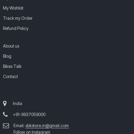
My Wishlist
Track my Order
Refund Policy
About us
Blog
Bikes Talk
Contact
India
+91-9937059000
Email:
sbkstore.in@gmail.com
Follow on Instagram