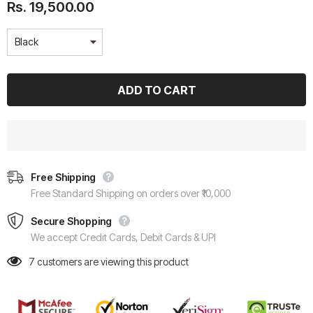
Rs. 19,500.00
Free Shipping
Free Standard Shipping on orders over ₹10,000
Secure Shopping
We accept Credit Cards, Debit Cards & UPI
7
customers are viewing this product