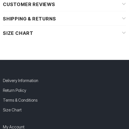
CUSTOMER REVIEWS
SHIPPING & RETURNS
SIZE CHART
Delivery Information
Return Policy
Terms & Conditions
Size Chart
My Account