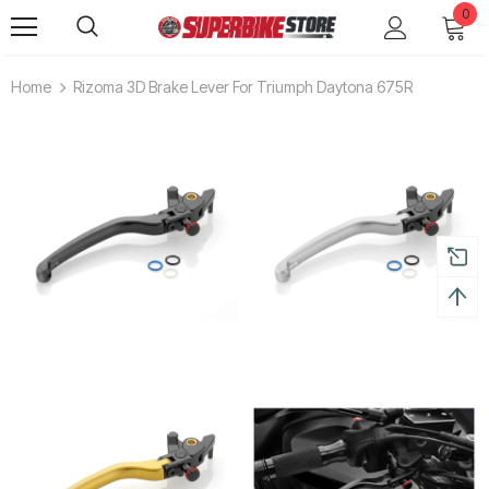
0
Home
Rizoma 3D Brake Lever For Triumph Daytona 675R