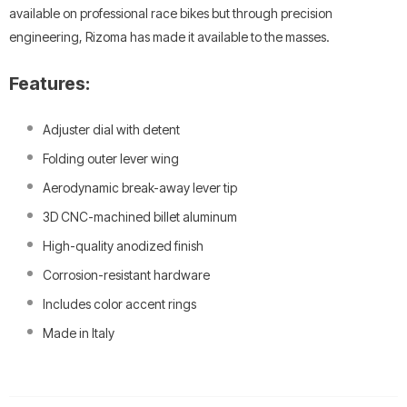
available on professional race bikes but through precision
engineering, Rizoma has made it available to the masses.
Features:
Adjuster dial with detent
Folding outer lever wing
Aerodynamic break-away lever tip
3D CNC-machined billet aluminum
High-quality anodized finish
Corrosion-resistant hardware
Includes color accent rings
Made in Italy