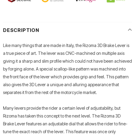
DESCRIPTION
Like many things that are made in Italy, the Rizoma 3D Brake Lever is
a true piece of art. The lever was CNC-machined on multiple axis
giving it a sharp and slim profile which could not have been achieved
by forging alone. A special scallop-like pattern was machined into
the front face of the lever which provides grip and feel. This pattern
also gives the 3D Lever a unique and alluring appearance that
separates it from the rest of the motorcycle market.
Many levers provide the rider a certain level of adjustability, but
Rizoma has taken this concept to the next level. The Rizoma 3D
Brake Lever features an adjustable dial that allows the rider to fine-
tune the exact reach of the lever. This feature was once only