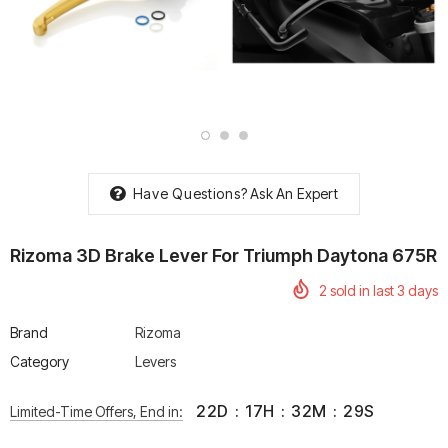
rtech R Boots
Leatt Moto 5.5 FlexLock
Chigee AIO-6 LTE 4G 
Enduro Boots
Riding Display
Rs. 70,000.00
Rs. 53,500.00
Have Questions?
Ask An Expert
Rizoma 3D Brake Lever For Triumph Daytona 675R
2
sold in last
3
days
Brand
Rizoma
Category
Levers
22
D
:
17
H
:
32
M
:
29
S
Limited-Time Offers, End in: