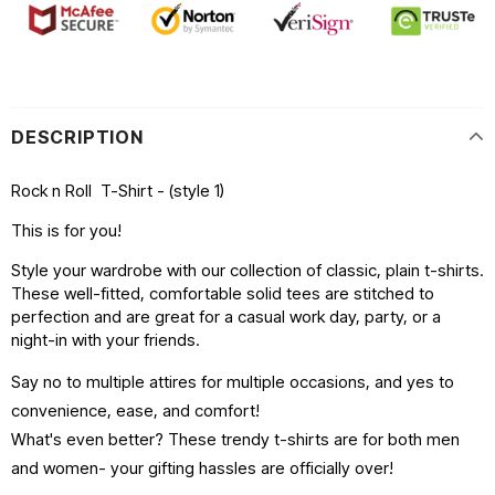
DESCRIPTION
Rock n Roll T-Shirt - (style 1)
This is for you!
Style your wardrobe with our collection of classic, plain t-shirts.
These well-fitted, comfortable solid tees are stitched to
perfection and are great for a casual work day, party, or a
night-in with your friends.
Say no to multiple attires for multiple occasions, and yes to
convenience, ease, and comfort!
What's even better? These trendy t-shirts are for both men
and women- your gifting hassles are officially over!