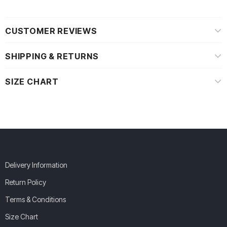
CUSTOMER REVIEWS
SHIPPING & RETURNS
SIZE CHART
Delivery Information
Return Policy
Terms & Conditions
Size Chart