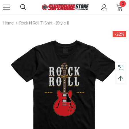
0
Home
Rock N Roll T-Shirt - (style 1)
-22%