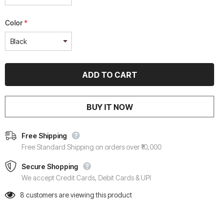
Color
*
BUY IT NOW
Free Shipping
Free Standard Shipping on orders over ₹10,000
Secure Shopping
We accept Credit Cards, Debit Cards & UPI
8
customers are viewing this product