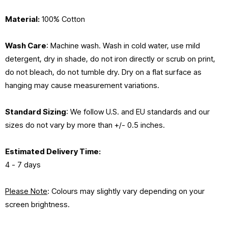
Material:
100% Cotton
Wash Care
: Machine wash. Wash in cold water, use mild
detergent, dry in shade, do not iron directly or scrub on print,
do not bleach, do not tumble dry. Dry on a flat surface as
hanging may cause measurement variations.
Standard Sizing
: We follow U.S. and EU standards and our
sizes do not vary by more than +/- 0.5 inches.
Estimated
Delivery Time:
4 - 7 days
Please Note
: Colours may slightly vary depending on your
screen brightness.