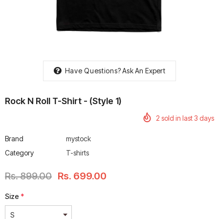
rtech R Boots
Leatt Moto 5.5 FlexLock
Chigee AIO-6 LTE 4G 
Have Questions?
Ask An Expert
Enduro Boots
Riding Display
Rs. 70,000.00
Rs. 53,500.00
Rock N Roll T-Shirt - (style 1)
2
sold in last
3
days
Brand
mystock
Category
T-shirts
Rs. 899.00
Rs. 699.00
Size
*