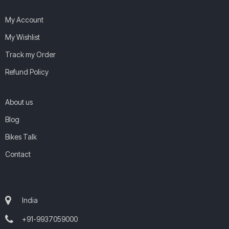
My Account
My Wishlist
Track my Order
Refund Policy
About us
Blog
Bikes Talk
Contact
India
+91-9937059000