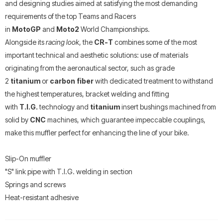
and designing studies aimed at satisfying the most demanding
requirements of the top Teams and Racers
in
MotoGP
and
Moto2
World Championships.
Alongside its
racing look
, the
CR-T
combines some of the most
important technical and aesthetic solutions: use of materials
originating from the aeronautical sector, such as grade
2
titanium
or
carbon fiber
with dedicated treatment to withstand
the highest temperatures, bracket welding and fitting
with
T.I.G.
technology and
titanium
insert bushings machined from
solid by
CNC
machines, which guarantee impeccable couplings,
make this muffler perfect for enhancing the line of your bike.
Slip-On muffler
"S" link pipe with T.I.G. welding in section
Springs and screws
Heat-resistant adhesive