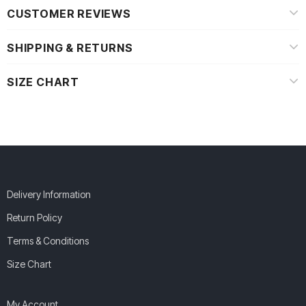
CUSTOMER REVIEWS
SHIPPING & RETURNS
SIZE CHART
Delivery Information
Return Policy
Terms & Conditions
Size Chart
My Account