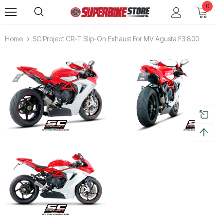
0
Home
SC Project CR-T Slip-On Exhaust For MV Agusta F3 800