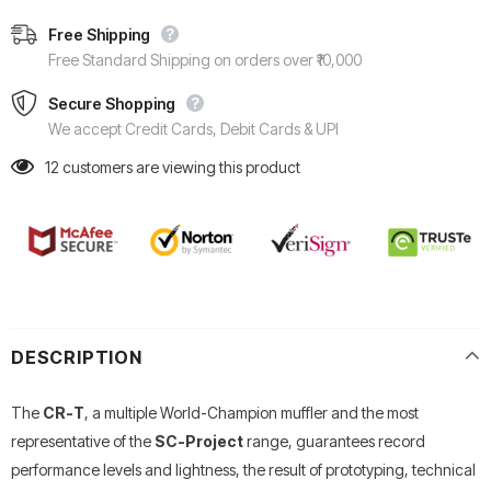
Free Shipping
Free Standard Shipping on orders over ₹10,000
Secure Shopping
We accept Credit Cards, Debit Cards & UPI
12
customers are viewing this product
DESCRIPTION
The
CR-T
, a multiple World-Champion muffler and the most
representative of the
SC-Project
range, guarantees record
performance levels and lightness, the result of prototyping, technical