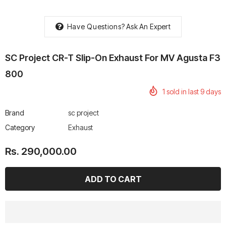
Have Questions?
Ask An Expert
SC Project CR-T Slip-On Exhaust For MV Agusta F3
rtech R Boots
Leatt Moto 5.5 FlexLock
Chigee AIO-6 LTE 4G 
800
Enduro Boots
Riding Display
1
sold in last
9
days
Rs. 70,000.00
Rs. 53,500.00
Brand
sc project
Category
Exhaust
Rs. 290,000.00