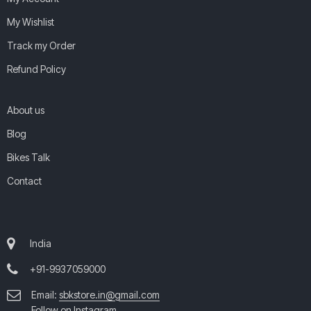
My Wishlist
Track my Order
Refund Policy
About us
Blog
Bikes Talk
Contact
India
+91-9937059000
Email:
sbkstore.in@gmail.com
Follow on Instagram