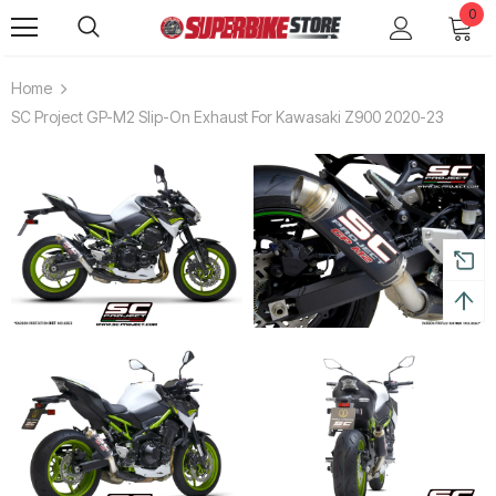
0
Home
SC Project GP-M2 Slip-On Exhaust For Kawasaki Z900 2020-23