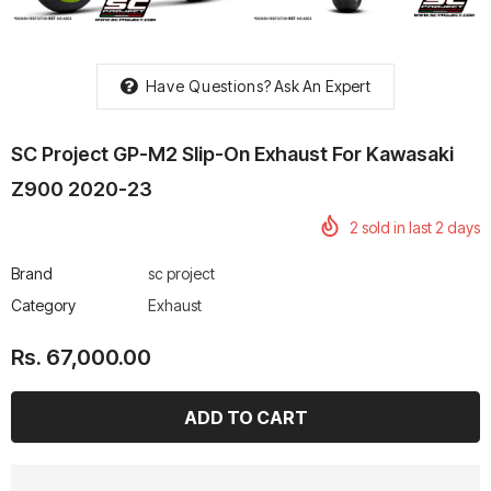
Have Questions?
Ask An Expert
rtech R Boots
Leatt Moto 5.5 FlexLock
Chigee AIO-6 LTE 4G 
SC Project GP-M2 Slip-On Exhaust For Kawasaki
Enduro Boots
Riding Display
Z900 2020-23
Rs. 70,000.00
Rs. 53,500.00
2
sold in last
2
days
Brand
sc project
Category
Exhaust
Rs. 67,000.00