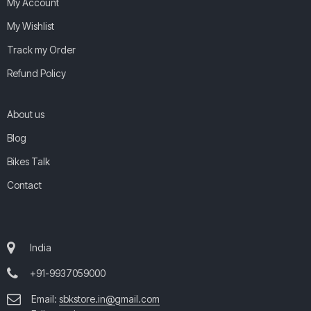
My Account
My Wishlist
Track my Order
Refund Policy
About us
Blog
Bikes Talk
Contact
India
+91-9937059000
Email:
sbkstore.in@gmail.com