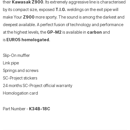
their
Kawasak Z900
. Its extremely aggressive line is characterised
by its compact size, exposed
T.I.G.
weldings on the exit pipe will
make Your
Z900
more sporty. The sound is among the darkest and
deepest available. A perfect fusion of technology and performance
at the highest levels, the
GP-M2
is available in
carbon
and
is
EURO5 homologated
.
Slip-On muffler
Link pipe
Springs and screws
SC-Project stickers
24 months SC-Project official warranty
Homologation card
Part Number -
K34B-18C