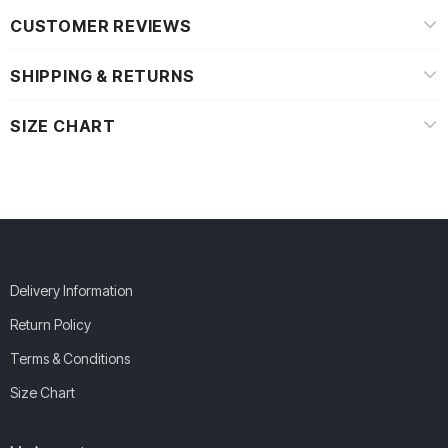
CUSTOMER REVIEWS
SHIPPING & RETURNS
SIZE CHART
Delivery Information
Return Policy
Terms & Conditions
Size Chart