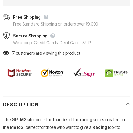
Free Shipping
Free Standard Shipping on orders over ₹10,000
Secure Shopping
We accept Credit Cards, Debit Cards & UPI
7
customers are viewing this product
DESCRIPTION
The
GP-M2
silencer is the founder of the racing series created for
the
Moto2
, perfect for those who want to give a
Racing
look to