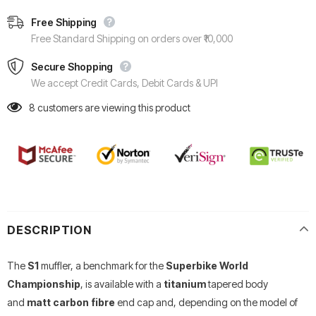
Free Shipping
Free Standard Shipping on orders over ₹10,000
Secure Shopping
We accept Credit Cards, Debit Cards & UPI
8
customers are viewing this product
DESCRIPTION
The
S1
muffler, a benchmark for the
Superbike World
Championship
, is available with a
titanium
tapered body
and
matt carbon fibre
end cap and, depending on the model of