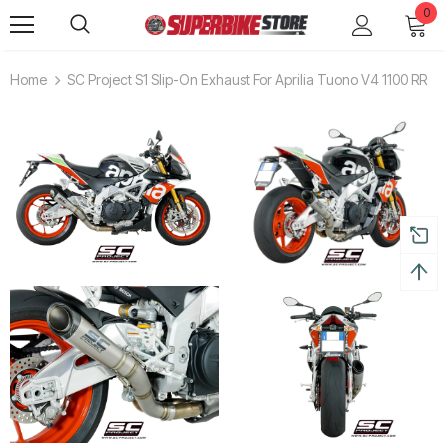
0
Home
SC Project S1 Slip-On Exhaust For Aprilia Tuono V4 1100 RR