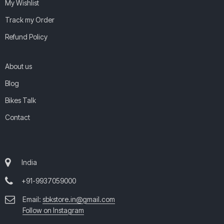
My Wishlist
Track my Order
Refund Policy
About us
Blog
Bikes Talk
Contact
India
+91-9937059000
Email:
sbkstore.in@gmail.com
Follow on Instagram