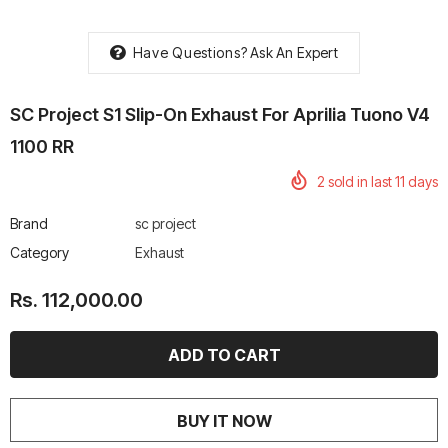
Have Questions?
Ask An Expert
SC Project S1 Slip-On Exhaust For Aprilia Tuono V4
rtech R Boots
Leatt Moto 5.5 FlexLock
Chigee AIO-6 LTE 4G 
1100 RR
Enduro Boots
Riding Display
2
sold in last
11
days
Rs. 70,000.00
Rs. 53,500.00
Brand
sc project
Category
Exhaust
Rs. 112,000.00
BUY IT NOW