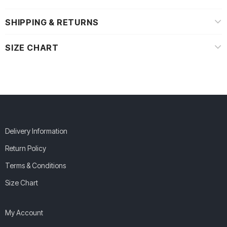
SHIPPING & RETURNS
SIZE CHART
Delivery Information
Return Policy
Terms & Conditions
Size Chart
My Account