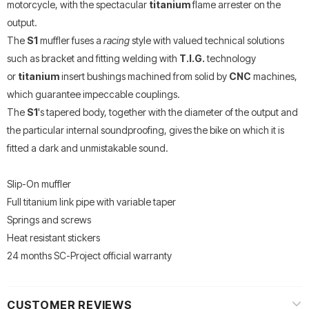
motorcycle, with the spectacular
titanium
flame arrester on the
output.
The
S1
muffler fuses a
racing
style with valued technical solutions
such as bracket and fitting welding with
T.I.G.
technology
or
titanium
insert bushings machined from solid by
CNC
machines,
which guarantee impeccable couplings.
The
S1
's tapered body, together with the diameter of the output and
the particular internal soundproofing, gives the bike on which it is
fitted a dark and unmistakable sound.
Slip-On muffler
Full titanium link pipe with variable taper
Springs and screws
Heat resistant stickers
24 months SC-Project official warranty
CUSTOMER REVIEWS