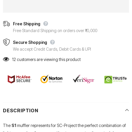
Free Shipping
Free Standard Shipping on orders over ₹10,000
Secure Shopping
We accept Credit Cards, Debit Cards & UPI
12
customers are viewing this product
DESCRIPTION
The
S1
muffler represents for SC-Project the perfect combination of