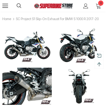
0
Home
SC Project S1 Slip-On Exhaust For BMW S 1000 R 2017-20