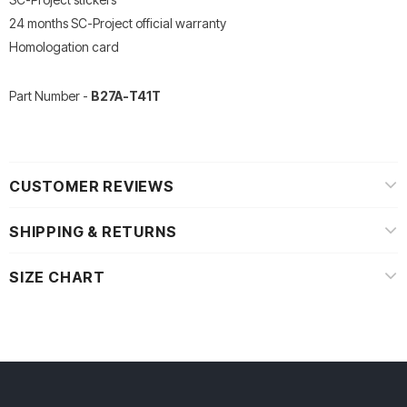
24 months SC-Project official warranty
Homologation card
Part Number -
B27A-T41T
CUSTOMER REVIEWS
SHIPPING & RETURNS
SIZE CHART