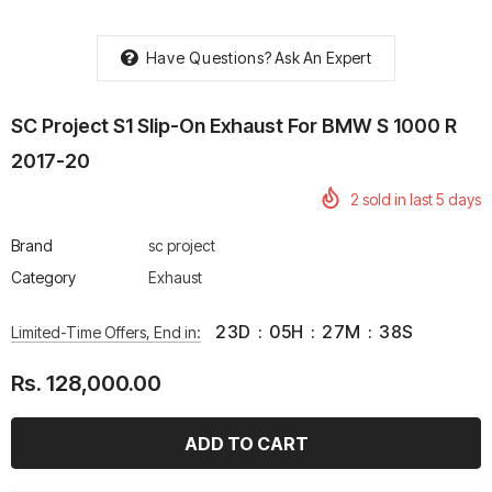
Have Questions?
Ask An Expert
SC Project S1 Slip-On Exhaust For BMW S 1000 R
rtech R Boots
Leatt Moto 5.5 FlexLock
Chigee AIO-6 LTE 4G 
2017-20
Enduro Boots
Riding Display
2
sold in last
5
days
Rs. 70,000.00
Rs. 53,500.00
Brand
sc project
Category
Exhaust
23
D
:
05
H
:
27
M
:
38
S
Limited-Time Offers, End in:
Rs. 128,000.00