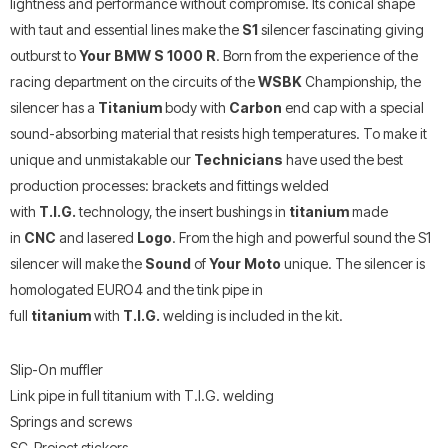
lightness and performance without compromise. Its conical shape
with taut and essential lines make the
S1
silencer fascinating giving
outburst to
Your BMW S 1000 R
. Born from the experience of the
racing department on the circuits of the
WSBK
Championship, the
silencer has a
Titanium
body with
Carbon
end cap with a special
sound-absorbing material that resists high temperatures. To make it
unique and unmistakable our
Technicians
have used the best
production processes: brackets and fittings welded
with
T.I.G.
technology, the insert bushings in
titanium
made
in
CNC
and lasered
Logo
. From the high and powerful sound the S1
silencer will make the
Sound
of
Your Moto
unique. The silencer is
homologated EURO4 and the tink pipe in
full
titanium
with
T.I.G.
welding is included in the kit.
Slip-On muffler
Link pipe in full titanium with T.I.G. welding
Springs and screws
SC-Project stickers