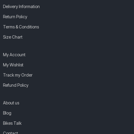
Delivery Information
Return Policy
Terms & Conditions
Size Chart
My Account
My Wishlist
Track my Order
Refund Policy
About us
Blog
Bikes Talk
Contact