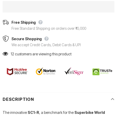
Free Shipping
Free Standard Shipping on orders over ₹10,000
Secure Shopping
We accept Credit Cards, Debit Cards & UPI
12
customers are viewing this product
DESCRIPTION
The innovative
SC1-R
, a benchmark for the
Superbike World