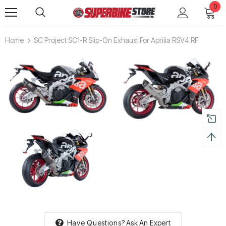
0
Home
SC Project SC1-R Slip-On Exhaust For Aprilia RSV4 RF
Have Questions?
Ask An Expert