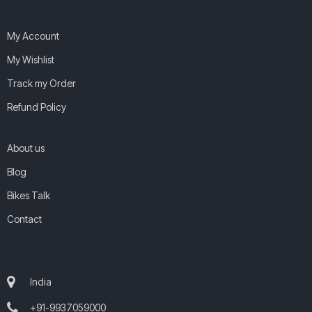
My Account
My Wishlist
Track my Order
Refund Policy
About us
Blog
Bikes Talk
Contact
India
+91-9937059000