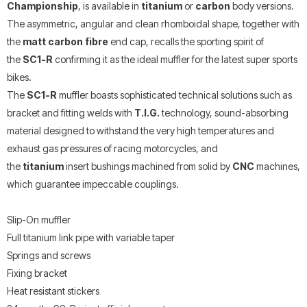
Championship
, is available in
titanium
or
carbon
body versions.
The asymmetric, angular and clean rhomboidal shape, together with
the
matt carbon fibre
end cap, recalls the sporting spirit of
the
SC1-R
confirming it as the ideal muffler for the latest super sports
bikes.
The
SC1-R
muffler boasts sophisticated technical solutions such as
bracket and fitting welds with
T.I.G.
technology, sound-absorbing
material designed to withstand the very high temperatures and
exhaust gas pressures of racing motorcycles, and
the
titanium
insert bushings machined from solid by
CNC
machines,
which guarantee impeccable couplings.
Slip-On muffler
Full titanium link pipe with variable taper
Springs and screws
Fixing bracket
Heat resistant stickers