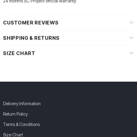
24 months SC-Project official warranty
CUSTOMER REVIEWS
SHIPPING & RETURNS
SIZE CHART
Delivery Information
Return Policy
Terms & Conditions
Size Chart