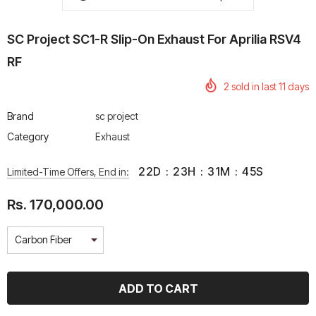
SC Project SC1-R Slip-On Exhaust For Aprilia RSV4
RF
2
sold in last
11
days
rtech R Boots
Leatt Moto 5.5 FlexLock
Chigee AIO-6 LTE 4G 
Enduro Boots
Riding Display
Brand
sc project
Rs. 70,000.00
Rs. 53,500.00
Category
Exhaust
22
D
:
23
H
:
31
M
:
45
S
Limited-Time Offers, End in:
Rs. 170,000.00