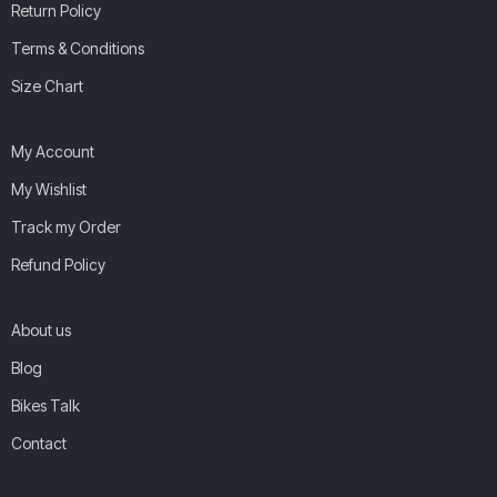
Return Policy
Terms & Conditions
Size Chart
My Account
My Wishlist
Track my Order
Refund Policy
About us
Blog
Bikes Talk
Contact