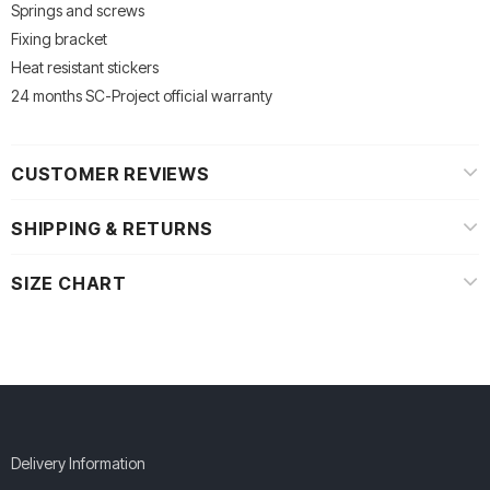
Springs and screws
Fixing bracket
Heat resistant stickers
24 months SC-Project official warranty
CUSTOMER REVIEWS
SHIPPING & RETURNS
SIZE CHART
Delivery Information