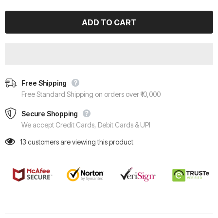
Free Shipping
Free Standard Shipping on orders over ₹10,000
Secure Shopping
We accept Credit Cards, Debit Cards & UPI
13
customers are viewing this product