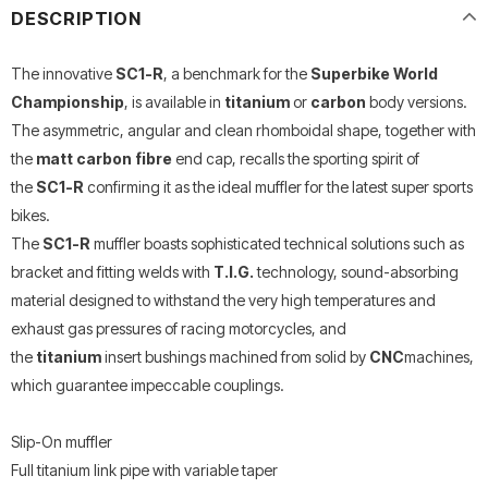
DESCRIPTION
The innovative
SC1-R
, a benchmark for the
Superbike World
Championship
, is available in
titanium
or
carbon
body versions.
The asymmetric, angular and clean rhomboidal shape, together with
the
matt carbon fibre
end cap, recalls the sporting spirit of
the
SC1-R
confirming it as the ideal muffler for the latest super sports
bikes.
The
SC1-R
muffler boasts sophisticated technical solutions such as
bracket and fitting welds with
T.I.G.
technology, sound-absorbing
material designed to withstand the very high temperatures and
exhaust gas pressures of racing motorcycles, and
the
titanium
insert bushings machined from solid by
CNC
machines,
which guarantee impeccable couplings.
Slip-On muffler
Full titanium link pipe with variable taper