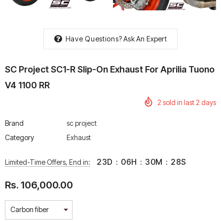
Have Questions?
Ask An Expert
rtech R Boots
Leatt Moto 5.5 FlexLock
Chigee AIO-6 LTE 4G 
SC Project SC1-R Slip-On Exhaust For Aprilia Tuono
Enduro Boots
Riding Display
V4 1100 RR
Rs. 70,000.00
Rs. 53,500.00
2
sold in last
2
days
Brand
sc project
Category
Exhaust
23
D
:
06
H
:
30
M
:
27
S
Limited-Time Offers, End in:
Rs. 106,000.00