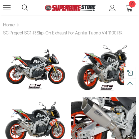
0
Home
SC Project SC1-R Slip-On Exhaust For Aprilia Tuono V4 1100 RR