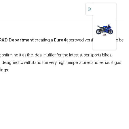
R&D Department
creating a
Euro4
approved version, allows it to be
onfirming it as the ideal muffler for the latest super sports bikes.
 designed to withstand the very high temperatures and exhaust gas
ings.