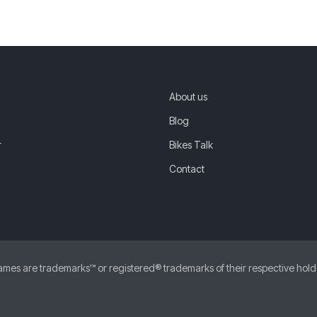
About us
Blog
r
Bikes Talk
Contact
 are trademarks™ or registered® trademarks of their respective holders