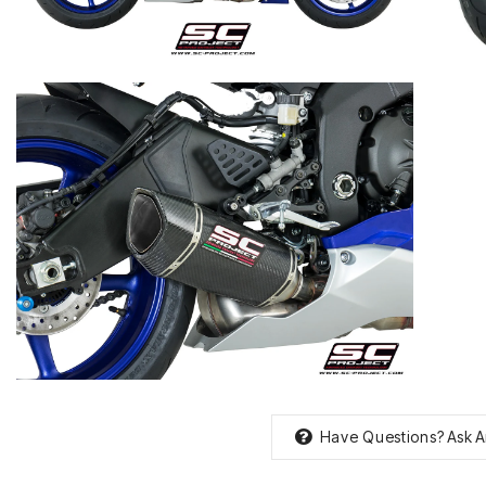
Have Questions?
Ask A