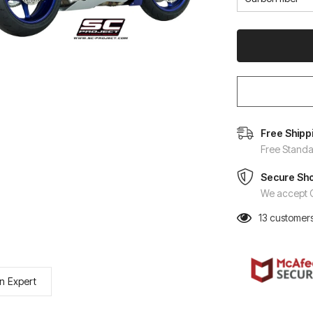
Free Shipp
Free Standa
Secure Sh
We accept C
13
customers
n Expert