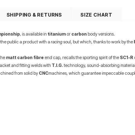
SHIPPING & RETURNS
SIZE CHART
mpionship
, is available in
titanium
or
carbon
body versions.
 the public a product with a
racing
soul, but which, thanks to work by the
 the
matt carbon fibre
end cap, recalls the sporting spirit of the
SC1-R
c
racket and fitting welds with
T.I.G.
technology, sound-absorbing material
chined from solid by
CNC
machines, which guarantee impeccable coupl