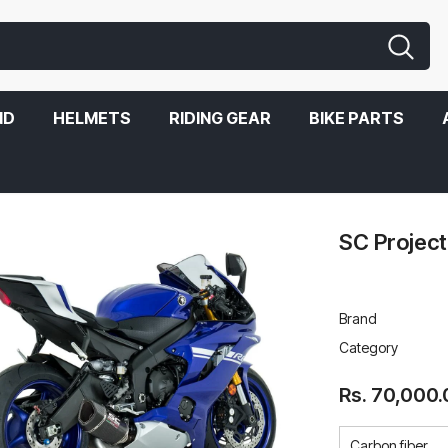
ND
HELMETS
RIDING GEAR
BIKE PARTS
SC Project
Brand
Category
Rs. 70,000