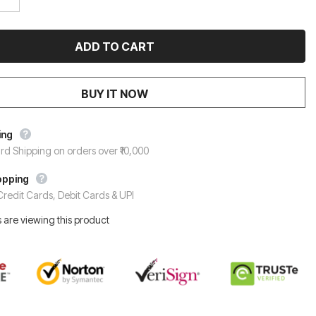
BUY IT NOW
ing
rd Shipping on orders over ₹10,000
opping
redit Cards, Debit Cards & UPI
 are viewing this product