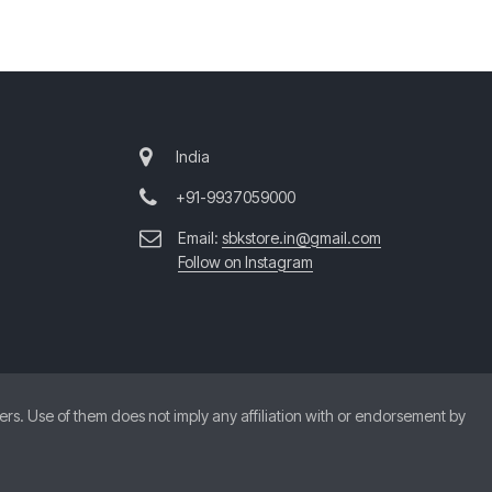
India
+91-9937059000
Email:
sbkstore.in@gmail.com
Follow on Instagram
. Use of them does not imply any affiliation with or endorsement by