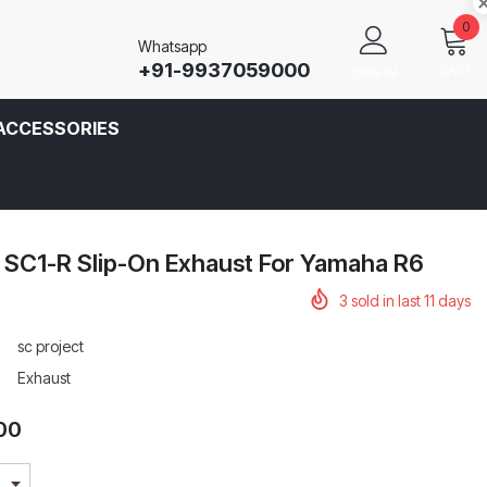
0
Whatsapp
+91-9937059000
CART
SIGN IN
ACCESSORIES
 SC1-R Slip-On Exhaust For Yamaha R6
3
sold in last
11
days
sc project
Exhaust
.00