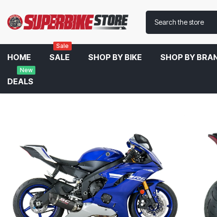
Sale
HOME
SALE
SHOP BY BIKE
SHOP BY BRA
New
DEALS
Home
SC Project SC1-R Slip-On Exhaust For Yamaha R6