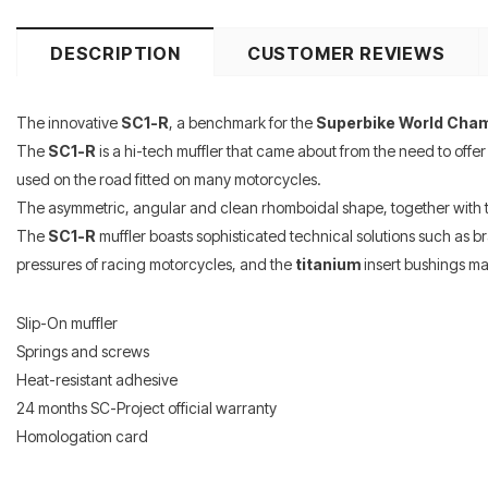
DESCRIPTION
CUSTOMER REVIEWS
The innovative
SC1-R
, a benchmark for the
Superbike World Cha
The
SC1-R
is a hi-tech muffler that came about from the need to offer
used on the road fitted on many motorcycles.
The asymmetric, angular and clean rhomboidal shape, together with
The
SC1-R
muffler boasts sophisticated technical solutions such as b
pressures of racing motorcycles, and the
titanium
insert bushings ma
Slip-On muffler
Springs and screws
Heat-resistant adhesive
24 months SC-Project official warranty
Homologation card