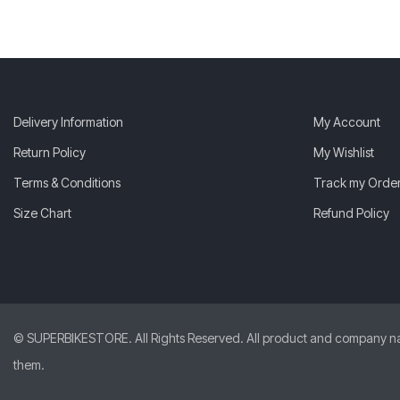
Delivery Information
My Account
Return Policy
My Wishlist
Terms & Conditions
Track my Orde
Size Chart
Refund Policy
© SUPERBIKESTORE. All Rights Reserved. All product and company names
them.