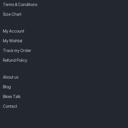
Terms & Conditions
Size Chart
My Account
My Wishlist
Track my Order
Refund Policy
About us
Blog
Bikes Talk
Contact