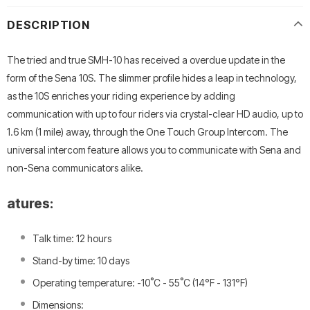
DESCRIPTION
The tried and true SMH-10 has received a overdue update in the
form of the Sena 10S. The slimmer profile hides a leap in technology,
as the 10S enriches your riding experience by adding
communication with up to four riders via crystal-clear HD audio, up to
1.6 km (1 mile) away, through the One Touch Group Intercom. The
universal intercom feature allows you to communicate with Sena and
non-Sena communicators alike.
atures:
Talk time: 12 hours
Stand-by time: 10 days
Operating temperature: -10˚C - 55˚C (14°F - 131°F)
Dimensions: