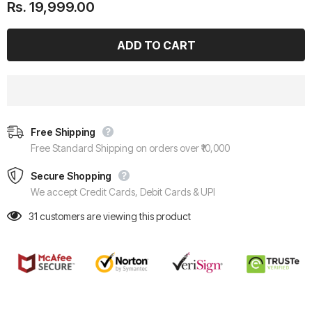
Rs. 19,999.00
Free Shipping
Free Standard Shipping on orders over ₹10,000
Secure Shopping
We accept Credit Cards, Debit Cards & UPI
31
customers are viewing this product