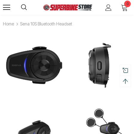
0
Home
Sena 10S Bluetooth Headset