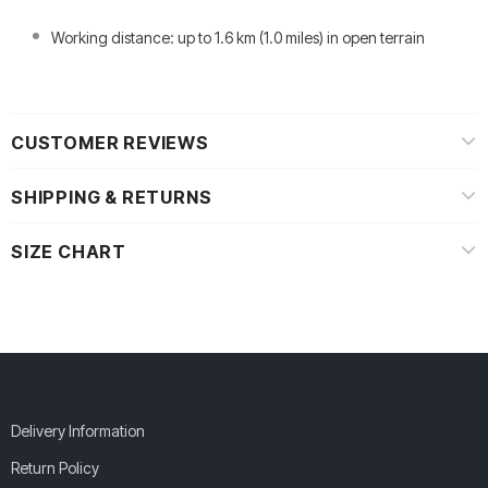
Working distance: up to 1.6 km (1.0 miles) in open terrain
CUSTOMER REVIEWS
SHIPPING & RETURNS
SIZE CHART
Delivery Information
Return Policy