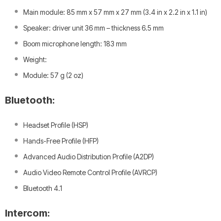
Main module: 85 mm x 57 mm x 27 mm (3.4 in x 2.2 in x 1.1 in)
Speaker: driver unit 36 mm – thickness 6.5 mm
Boom microphone length: 183 mm
Weight:
Module: 57 g (2 oz)
Bluetooth:
Headset Profile (HSP)
Hands-Free Profile (HFP)
Advanced Audio Distribution Profile (A2DP)
Audio Video Remote Control Profile (AVRCP)
Bluetooth 4.1
Intercom: