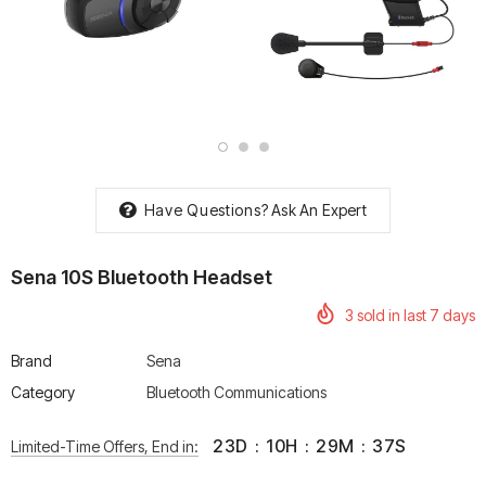
rtech R Boots
Leatt Moto 5.5 FlexLock
Chigee AIO-6 LTE 4G 
Enduro Boots
Riding Display
Rs. 70,000.00
Rs. 53,500.00
Have Questions?
Ask An Expert
Sena 10S Bluetooth Headset
3
sold in last
7
days
Brand
Sena
Category
Bluetooth Communications
23
D
:
10
H
:
29
M
:
36
S
Limited-Time Offers, End in: