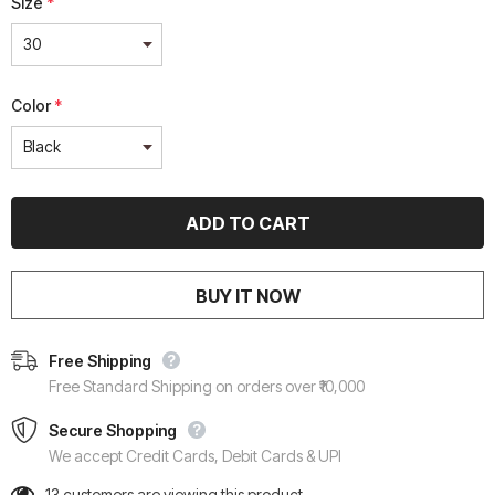
Size
*
Color
*
BUY IT NOW
Free Shipping
Free Standard Shipping on orders over ₹10,000
Secure Shopping
We accept Credit Cards, Debit Cards & UPI
13
customers are viewing this product