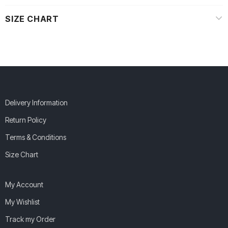
SIZE CHART
Delivery Information
Return Policy
Terms & Conditions
Size Chart
My Account
My Wishlist
Track my Order