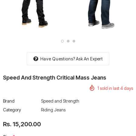
rtech R Boots
Leatt Moto 5.5 FlexLock
Chigee AIO-6 LTE 4G 
Enduro Boots
Riding Display
Rs. 70,000.00
Rs. 53,500.00
Have Questions?
Ask An Expert
Speed And Strength Critical Mass Jeans
1
sold in last
4
days
Brand
Speed and Strength
Category
Riding Jeans
Rs. 15,200.00