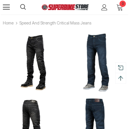
0
Home
Speed And Strength Critical Mass Jeans