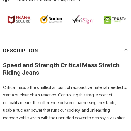
DESCRIPTION
Speed and Strength Critical Mass Stretch
Riding Jeans
Critical mass is the smallest amount of radioactive material needed to
start a nuclear chain reaction. Controlling this fragile point of
criticality means the difference between harnessing the stable,
usable nuclear power that runs our society, and unleashing
inconceivable wrath with the unbridled power to destroy civilization.