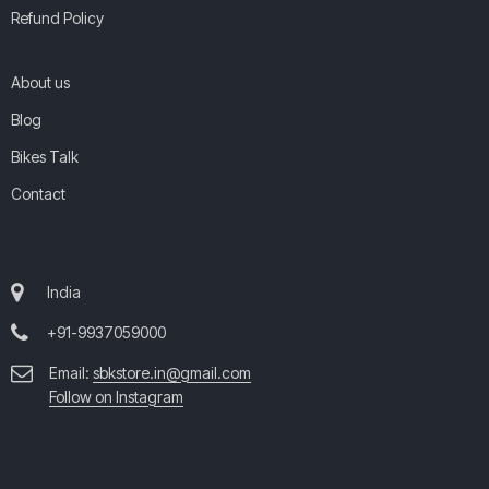
Refund Policy
About us
Blog
Bikes Talk
Contact
India
+91-9937059000
Email:
sbkstore.in@gmail.com
Follow on Instagram