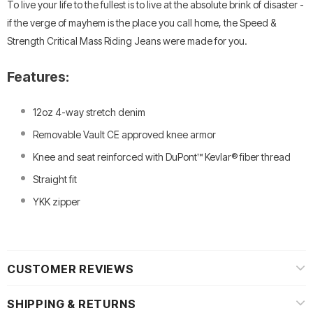
To live your life to the fullest is to live at the absolute brink of disaster -
if the verge of mayhem is the place you call home, the Speed &
Strength Critical Mass Riding Jeans were made for you.
Features:
12oz 4-way stretch denim
Removable Vault CE approved knee armor
Knee and seat reinforced with DuPont™ Kevlar® fiber thread
Straight fit
YKK zipper
CUSTOMER REVIEWS
SHIPPING & RETURNS