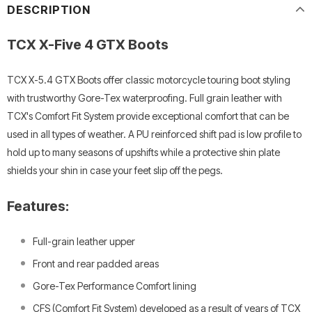
DESCRIPTION
TCX X-Five 4 GTX Boots
TCX X-5.4 GTX Boots offer classic motorcycle touring boot styling
with trustworthy Gore-Tex waterproofing. Full grain leather with
TCX's Comfort Fit System provide exceptional comfort that can be
used in all types of weather. A PU reinforced shift pad is low profile to
hold up to many seasons of upshifts while a protective shin plate
shields your shin in case your feet slip off the pegs.
Features:
Full-grain leather upper
Front and rear padded areas
Gore-Tex Performance Comfort lining
CFS (Comfort Fit System) developed as a result of years of TCX