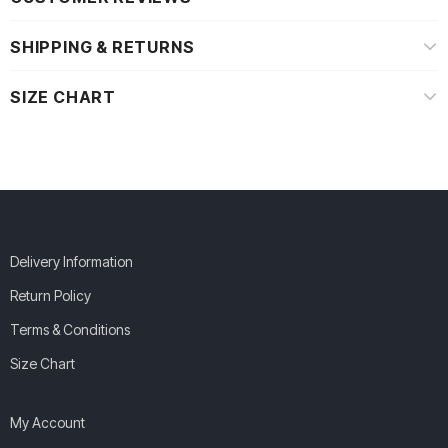
SHIPPING & RETURNS
SIZE CHART
Delivery Information
Return Policy
Terms & Conditions
Size Chart
My Account