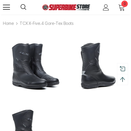
0
Home
TCX X-Five.4 Gore-Tex Boots