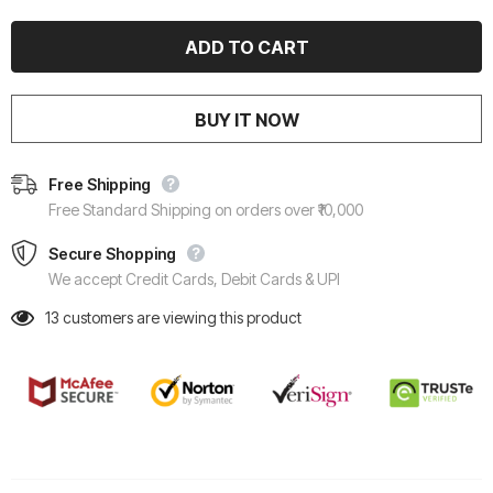
BUY IT NOW
Free Shipping
Free Standard Shipping on orders over ₹10,000
Secure Shopping
We accept Credit Cards, Debit Cards & UPI
13
customers are viewing this product