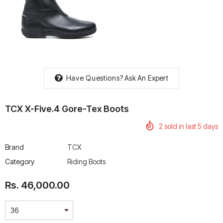
rtech R Boots
Leatt Moto 5.5 FlexLock
Chigee AIO-6 LTE 4G 
Enduro Boots
Riding Display
Have Questions?
Ask An Expert
Rs. 70,000.00
Rs. 53,500.00
TCX X-Five.4 Gore-Tex Boots
2
sold in last
5
days
Brand
TCX
Category
Riding Boots
Rs. 46,000.00