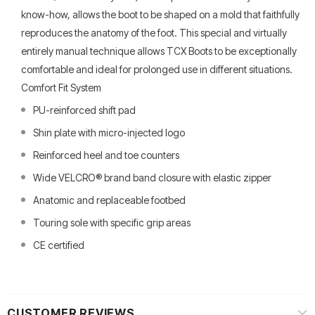
know-how, allows the boot to be shaped on a mold that faithfully
reproduces the anatomy of the foot. This special and virtually
entirely manual technique allows TCX Boots to be exceptionally
comfortable and ideal for prolonged use in different situations.
Comfort Fit System
PU-reinforced shift pad
Shin plate with micro-injected logo
Reinforced heel and toe counters
Wide VELCRO® brand band closure with elastic zipper
Anatomic and replaceable footbed
Touring sole with specific grip areas
CE certified
CUSTOMER REVIEWS