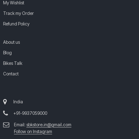
My Wishlist
Track my Order
Refund Policy
About us
Blog
Bikes Talk
Contact
India
+91-9937059000
Email:
sbkstore.in@gmail.com
Follow on Instagram