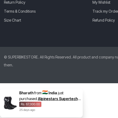
Return Policy
My Wishlist
Terms & Conditions
Track my Orde
Size Chart
Refund Policy
© SUPERBIKESTORE. All Rights Reserved. All product and company names
them.
Bharath
from
India
just
purchased
Alpinestars Supertech
R Vented Boots
Rs. 67,000.00
25
days
ago