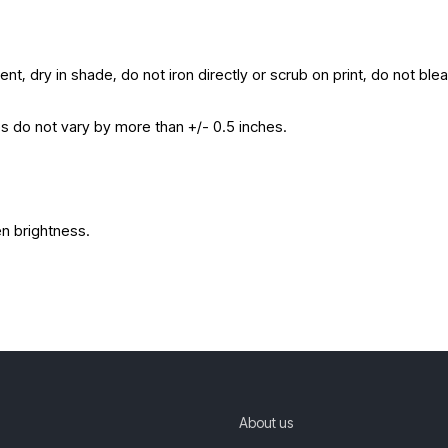
nt, dry in shade, do not iron directly or scrub on print, do not ble
es do not vary by more than +/- 0.5 inches.
en brightness.
About us