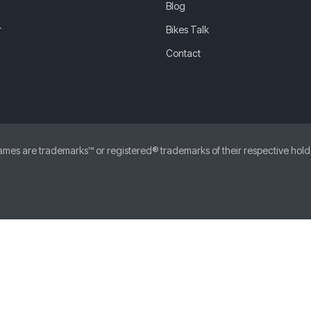
Blog
r
Bikes Talk
Contact
 are trademarks™ or registered® trademarks of their respective holders