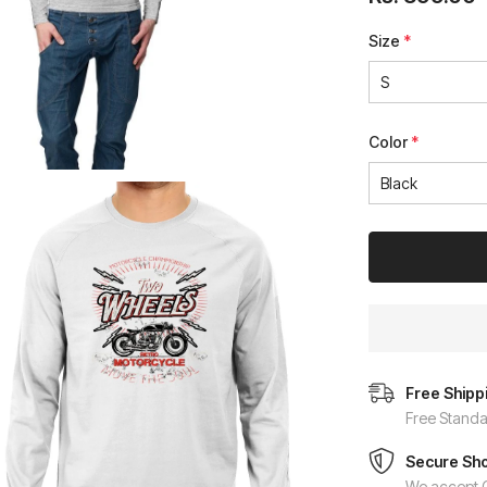
Size
*
Color
*
Free Shipp
Free Standa
Secure Sh
We accept C