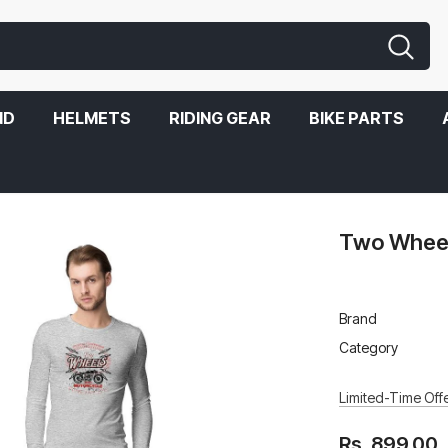
ND
HELMETS
RIDING GEAR
BIKE PARTS
Two Wheels
Brand
Category
Limited-Time Offe
Rs. 899.00