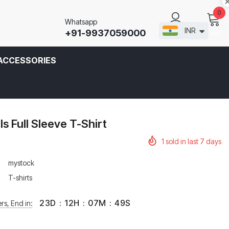
0
Whatsapp
INR
+91-9937059000
CART
SIGN IN
ACCESSORIES
 Full Sleeve T-Shirt
1
sold in last
7
days
mystock
T-shirts
23
D
:
12
H
:
07
M
:
49
S
rs, End in: