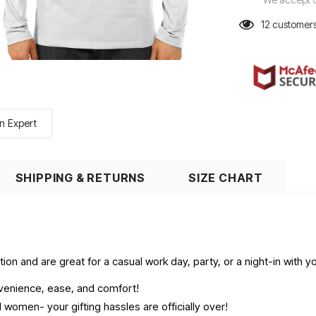
12
customers
n Expert
SHIPPING & RETURNS
SIZE CHART
on and are great for a casual work day, party, or a night-in with yo
onvenience, ease, and comfort!
women- your gifting hassles are officially over!