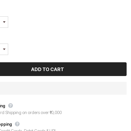
ing
rd Shipping on orders over ₹10,000
opping
redit Cards, Debit Cards & UPI