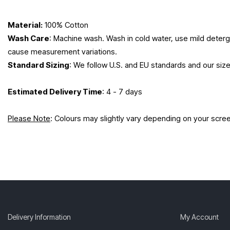
Material:
100% Cotton
Wash Care
: Machine wash. Wash in cold water, use mild deterge
cause measurement variations.
Standard Sizing
: We follow U.S. and EU standards and our siz
Estimated Delivery Time
: 4 - 7 days
Please Note
: Colours may slightly vary depending on your scre
Delivery Information
My Account