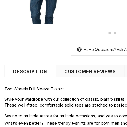
Have Questions?
Ask A
DESCRIPTION
CUSTOMER REVIEWS
Two Wheels Full Sleeve T-shirt
Style your wardrobe with our collection of classic, plain t-shirts.
These well-fitted, comfortable solid tees are stitched to perfecti
Say no to multiple attires for multiple occasions, and yes to c
What's even better? These trendy t-shirts are for both men and 