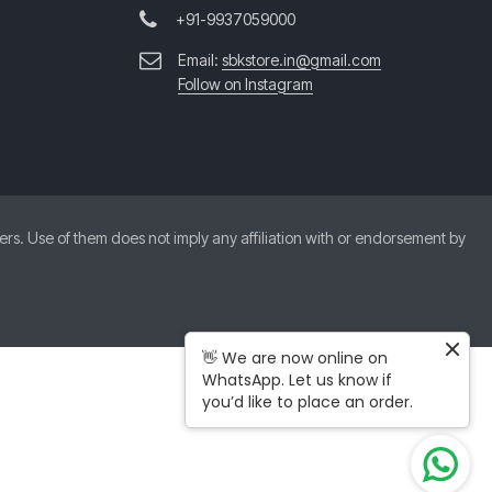
+91-9937059000
Email:
sbkstore.in@gmail.com
Follow on Instagram
. Use of them does not imply any affiliation with or endorsement by
👋 We are now online on
WhatsApp. Let us know if
you’d like to place an order.