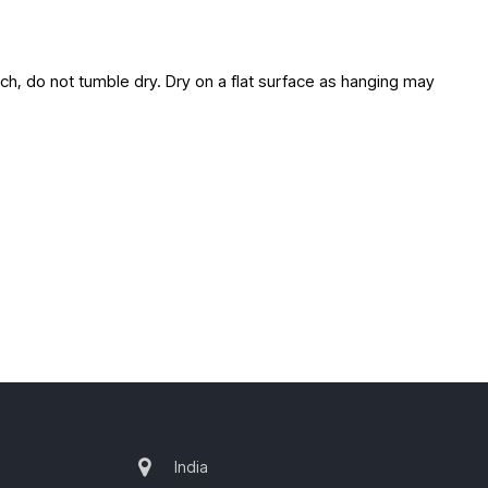
ach, do not tumble dry. Dry on a flat surface as hanging may
India