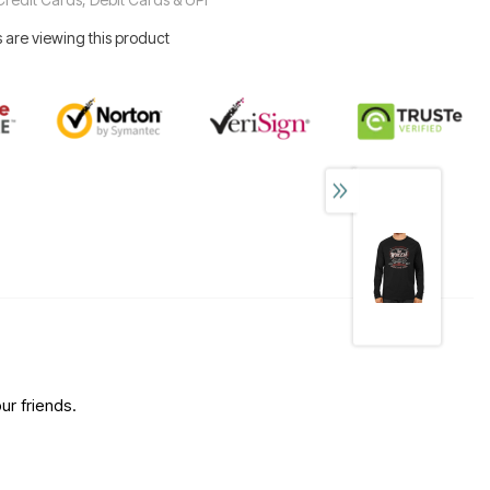
 are viewing this product
ur friends.