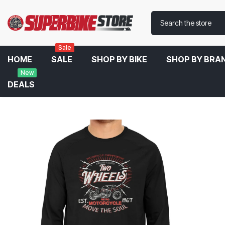
Sale
HOME
SALE
SHOP BY BIKE
SHOP BY BRA
New
DEALS
Home
Two Wheels Full Sleeve T-Shirt