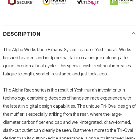
DESCRIPTION
The Alpha Works Race Exhaust System features Yoshimura's Works
finished headers and midpipe that take on a unique coloring after
going through a heat cycle. This special finish treatment increases
fatigue strength, scratch resistance and just looks cool.
The Alpha Race series is the result of Yoshimura's investments in
technology, combining decades of hands on race experience with
the latest in digital design capabilities. The unique Tri-Oval design of
the muffler is especially striking from the rear, where the large-
diameter carbon fiber end cap and well-integrated, draw-formed,
slash-cut outlet can clearly be seen. But there's more to the Tri-Oval
design than its cutting-edge appearance, along with improved lean-