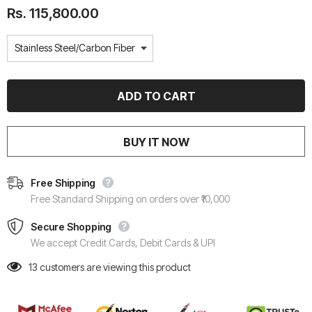
Rs. 115,800.00
BUY IT NOW
Free Shipping
Free Standard Shipping on orders over ₹10,000
Secure Shopping
We accept Credit Cards, Debit Cards & UPI
13
customers are viewing this product