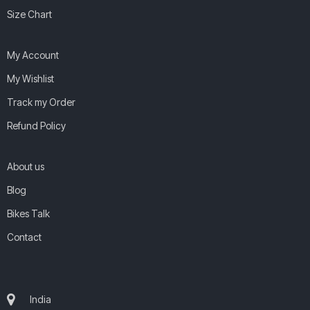
Size Chart
My Account
My Wishlist
Track my Order
Refund Policy
About us
Blog
Bikes Talk
Contact
India