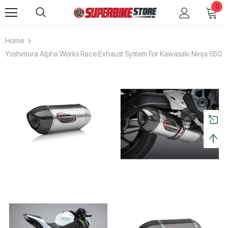
0
Home
Yoshimura Alpha Works Race Exhaust System For Kawasaki Ninja 650