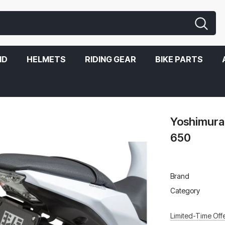
ND
HELMETS
RIDING GEAR
BIKE PARTS
Yoshimura 
650
Brand
Category
Limited-Time Offe