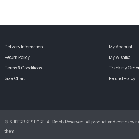
Delivery Information
My Account
Return Policy
My Wishlist
Terms & Conditions
Track my Orde
Size Chart
Refund Policy
© SUPERBIKESTORE. All Rights Reserved. All product and company names
them.