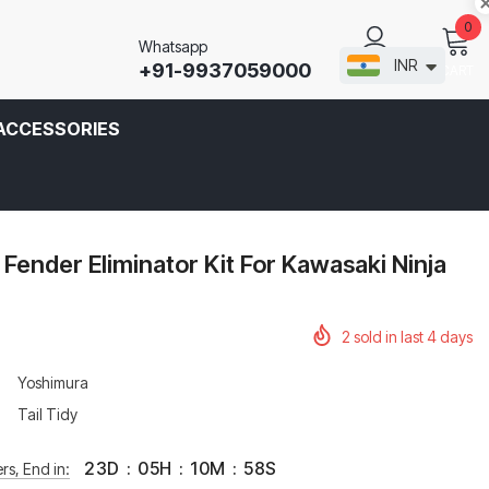
0
Whatsapp
INR
+91-9937059000
CART
SIGN IN
ACCESSORIES
Fender Eliminator Kit For Kawasaki Ninja
2
sold in last
4
days
Yoshimura
Tail Tidy
23
D
:
05
H
:
10
M
:
58
S
rs, End in: