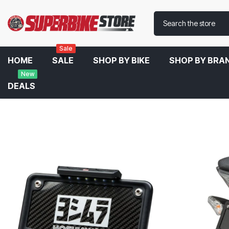
Sale
HOME
SALE
SHOP BY BIKE
SHOP BY BRA
New
DEALS
Home
Yoshimura Fender Eliminator Kit For Kawasaki Ninja 650