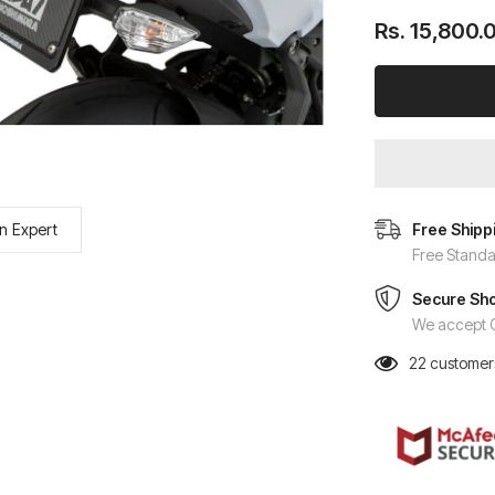
Rs. 15,800.
n Expert
Free Shipp
Free Standa
Secure Sh
We accept C
22
customers