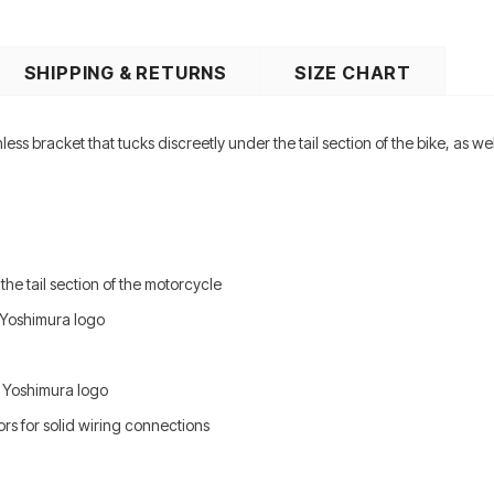
SHIPPING & RETURNS
SIZE CHART
nless bracket that tucks discreetly under the tail section of the bike, as 
 the tail section of the motorcycle
 Yoshimura logo
d Yoshimura logo
rs for solid wiring connections