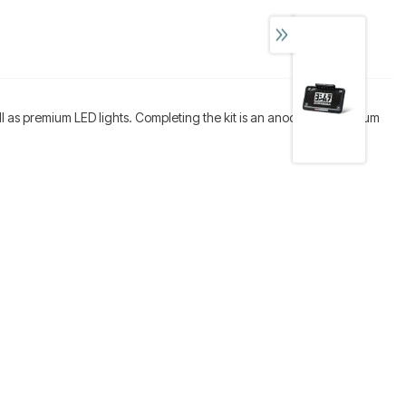
well as premium LED lights. Completing the kit is an anodized aluminum