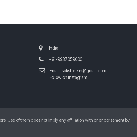
India
+91-9937059000
Email:
sbkstore.in@gmail.com
Follow on Instagram
. Use of them does not imply any affiliation with or endorsement by