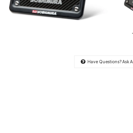
Have Questions?
Ask A