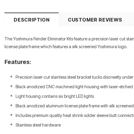
DESCRIPTION
CUSTOMER REVIEWS
The Yoshimura Fender Eliminator Kits feature a precision laser cut stai
license plate frame which features a silk screened Yoshimura logo.
Features:
Precision laser-cut stainless steel bracket tucks discreetly under
Black anodized CNC machined light housing with laser-etched
Light housing contains six bright LED lights
Black anodized aluminum license plate frame with silk screene
Includes premium quality heat shrink solder sleeve butt connecto
Stainless steel hardware