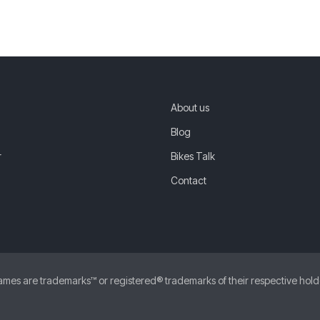
About us
Blog
r
Bikes Talk
Contact
 are trademarks™ or registered® trademarks of their respective holders