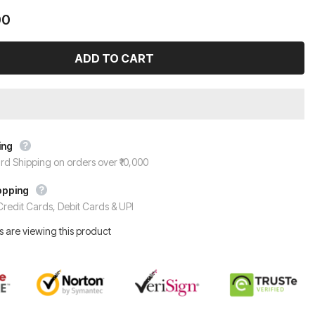
00
ing
rd Shipping on orders over ₹10,000
opping
redit Cards, Debit Cards & UPI
 are viewing this product