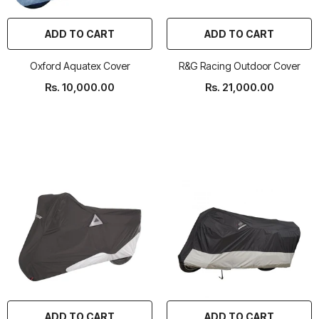
ADD TO CART
ADD TO CART
Oxford Aquatex Cover
R&G Racing Outdoor Cover
Rs. 10,000.00
Rs. 21,000.00
ADD TO CART
ADD TO CART