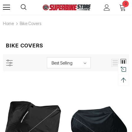
0
Home
Bike Covers
BIKE COVERS
Best Selling
Alpinestars Supertech R Boots
Leatt Moto 5.5 FlexLock End
Boots
Rs. 65,000.00
Rs. 70,000.00
ADD TO CART
ADD TO CART