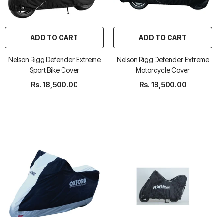
ADD TO CART
ADD TO CART
Nelson Rigg Defender Extreme
Nelson Rigg Defender Extreme
rtech R Boots
Leatt Moto 5.5 FlexLock
Chigee AIO-6 LTE 4G 
Sport Bike Cover
Motorcycle Cover
Enduro Boots
Riding Display
Rs. 18,500.00
Rs. 18,500.00
Rs. 70,000.00
Rs. 53,500.00