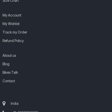
Size Chart
My Account
My Wishlist
Track my Order
Refund Policy
About us
Blog
Bikes Talk
Contact
India