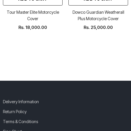
Tour Master Elite Motorcycle
Dowco Guardian Weatherall
Cover
Plus Motorcycle Cover
Rs. 18,000.00
Rs. 25,000.00
Delivery Information
Return Policy
Terms & Conditions